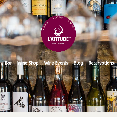
ne Bar
Wine Shop
Wine Events
Blog
Reservations