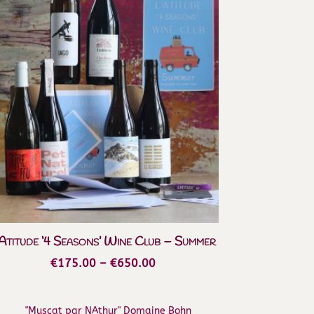
’Atitude ‘4 Seasons’ Wine Club – Summer
Price
€
175.00
–
€
650.00
range:
€175.00