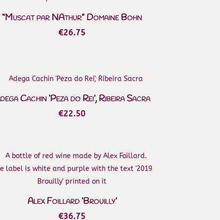
through
€650.00
“Muscat par NAthur” Domaine Bohn
€
26.75
dega Cachin ‘Peza do Rei’, Ribeira Sacra
€
22.50
Alex Foillard ‘Brouilly’
€
36.75