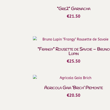
“Gre2” Garnacha
€
21.50
“Frangy” Rousette de Savoie – Bruno
Lupin
€
25.50
Agricola Gaia ‘Brich’ Piemonte
€
20.50