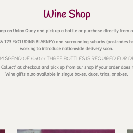
Wine Shop
hop on Union Quay and pick up a bottle or purchase directly from o
T12 & T23 EXCLUDING BLARNEY) and surrounding suburbs (postcodes be
working to introduce nationwide delivery soon.
M SPEND OF €50 or THREE BOTTLES IS REQUIRED FOR D
d Collect’ at checkout and pick up from our shop if your order does 
Wine gifts also available in single boxes, duos, trios, or sixes.