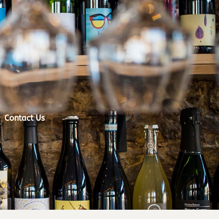
Contact Us