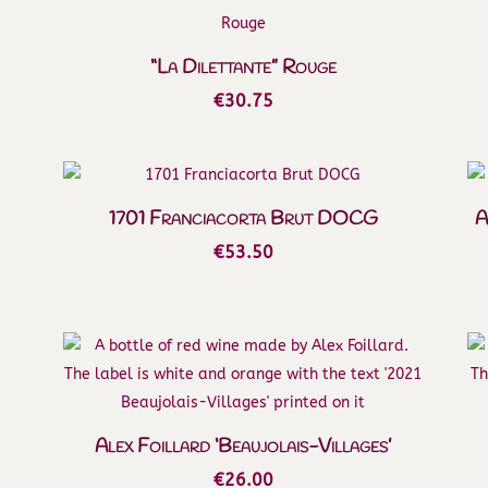
“La Dilettante” Rouge
€
30.75
1701 Franciacorta Brut DOCG
A
€
53.50
Alex Foillard ‘Beaujolais-Villages’
€
26.00