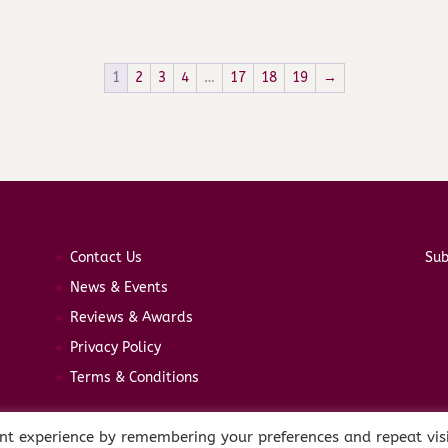
1
2
3
4
…
17
18
19
→
Contact Us
Sub
News & Events
Reviews & Awards
Privacy Policy
Terms & Conditions
nt experience by remembering your preferences and repeat visi