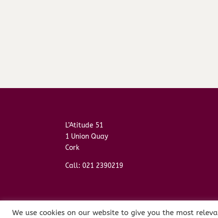
L’Atitude 51
1 Union Quay
Cork
Call: 021 2390219
We use cookies on our website to give you the most releva