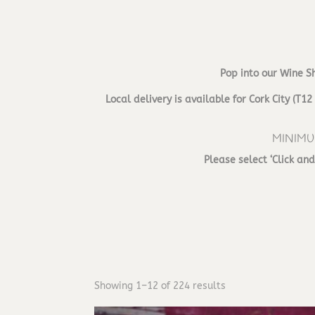
Pop into our Wine S
Local delivery is available for Cork City (
MINIMU
Please select ‘Click an
Showing 1–12 of 224 results