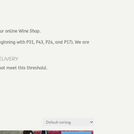
ur online Wine Shop.
ginning with P31, P43, P24, and P17). We are
ELIVERY
not meet this threshold.