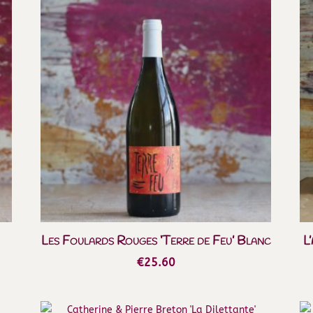
Les Foulards Rouges ‘Terre de Feu’ Blanc
L
€
25.60