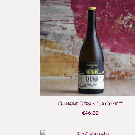
Domaine Derain “La Combe”
€
46.00