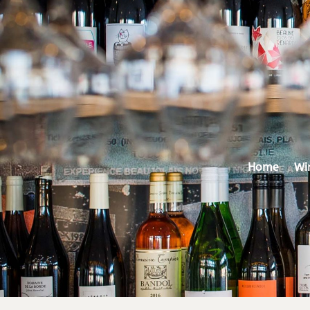
Home
Wi