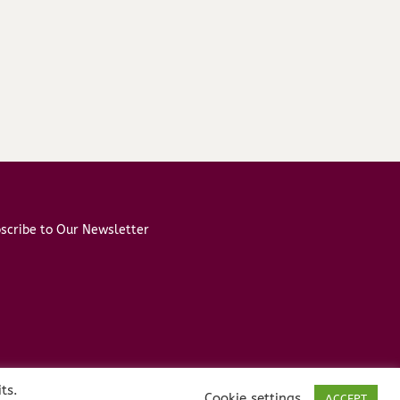
scribe to Our Newsletter
ts.
Cookie settings
ACCEPT