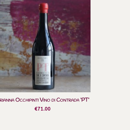
rianna Occhipinti Vino di Contrada ‘PT’
€
71.00