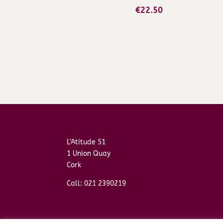
€
22.50
L’Atitude 51
1 Union Quay
Cork
Call: 021 2390219