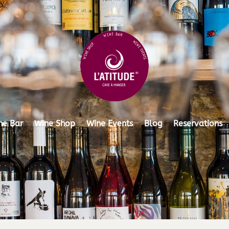
ne Bar
Wine Shop
Wine Events
Blog
Reservations