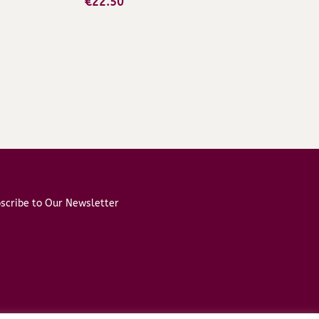
€
22.50
scribe to Our Newsletter