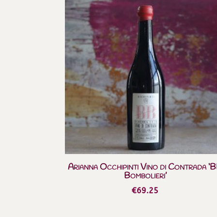
Arianna Occhipinti Vino di Contrada ‘
Bombolieri’
€
69.25