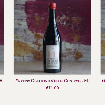
BB
Arianna Occhipinti Vino di Contrada ‘FL’
A
€
71.00