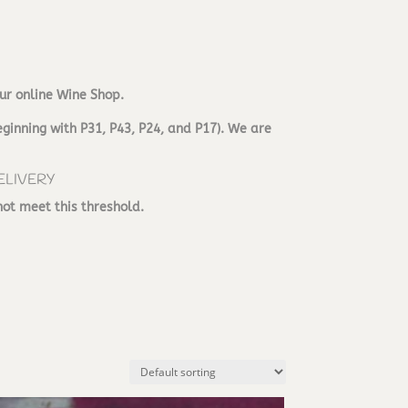
ur online Wine Shop.
ginning with P31, P43, P24, and P17). We are
ELIVERY
not meet this threshold.