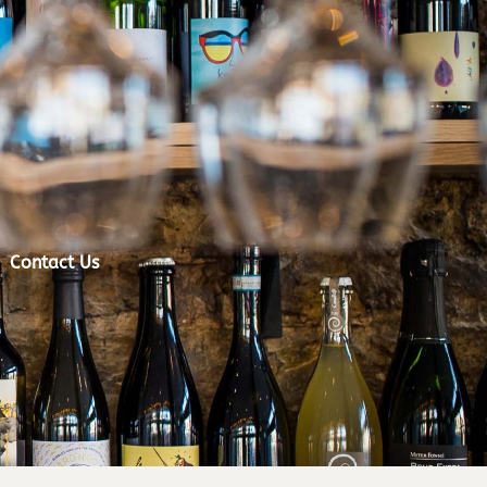
Contact Us