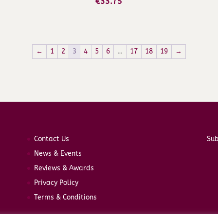
€
33.75
←
1
2
3
4
5
6
…
17
18
19
→
Contact Us
Sub
News & Events
Reviews & Awards
Privacy Policy
Terms & Conditions