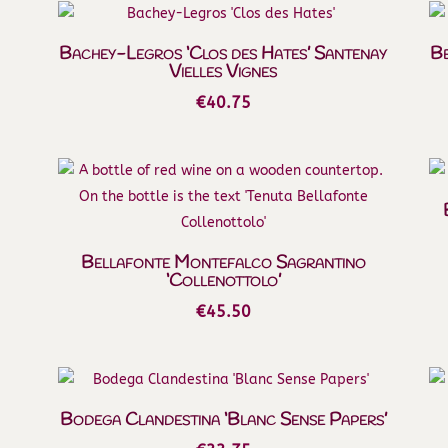
Bachey-Legros ‘Clos des Hates’ Santenay
Be
Vielles Vignes
€
40.75
Bellafonte Montefalco Sagrantino
‘Collenottolo’
€
45.50
Bodega Clandestina ‘Blanc Sense Papers’