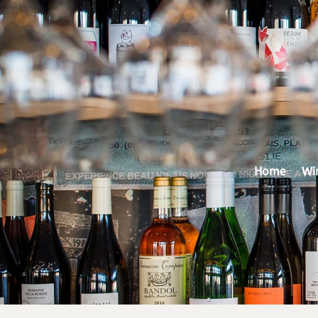
Home
Wi