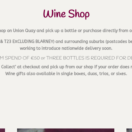
Wine Shop
hop on Union Quay and pick up a bottle or purchase directly from o
T12 & T23 EXCLUDING BLARNEY) and surrounding suburbs (postcodes be
working to introduce nationwide delivery soon.
M SPEND OF €50 or THREE BOTTLES IS REQUIRED FOR D
d Collect’ at checkout and pick up from our shop if your order does 
Wine gifts also available in single boxes, duos, trios, or sixes.