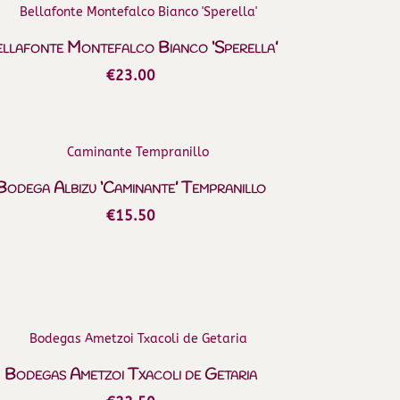
llafonte Montefalco Bianco ‘Sperella’
€
23.00
Bodega Albizu ‘Caminante’ Tempranillo
€
15.50
Bodegas Ametzoi Txacoli de Getaria