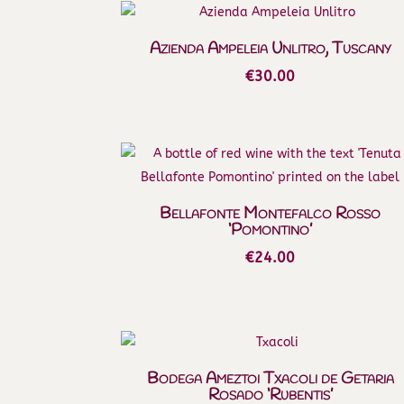
Azienda Ampeleia Unlitro, Tuscany
€
30.00
Bellafonte Montefalco Rosso
‘Pomontino’
€
24.00
Bodega Ameztoi Txacoli de Getaria
Rosado ‘Rubentis’