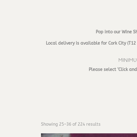
Pop into our Wine S
Local delivery is available for Cork City (
MINIMU
Please select ‘Click an
Showing 25–36 of 224 results