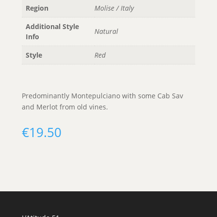
Region
Molise / Italy
Additional Style
Natural
Info
Style
Red
Predominantly Montepulciano with some Cab Sav
and Merlot from old vines.
€
19.50