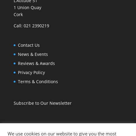
L’Atitude 51
1 Union Quay
Cork
Call: 021 2390219
Contact Us
News & Events
Reviews & Awards
Privacy Policy
Terms & Conditions
Subscribe to Our Newsletter
We use cookies on our website to give you the most