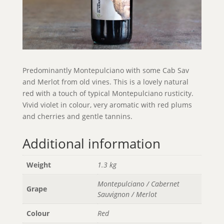
Predominantly Montepulciano with some Cab Sav
and Merlot from old vines. This is a lovely natural
red with a touch of typical Montepulciano rusticity.
Vivid violet in colour, very aromatic with red plums
and cherries and gentle tannins.
Additional information
Weight
1.3 kg
Montepulciano / Cabernet
Grape
Sauvignon / Merlot
Colour
Red