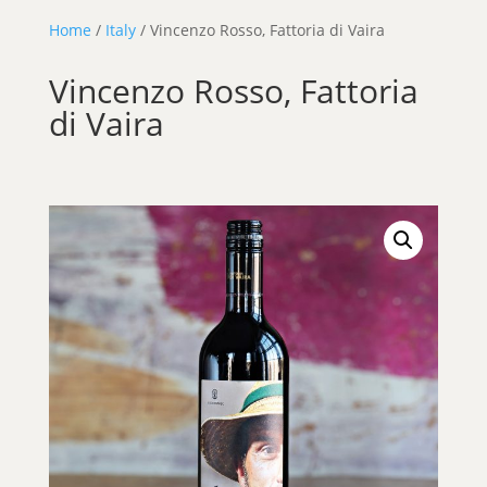
Home
/
Italy
/ Vincenzo Rosso, Fattoria di Vaira
Vincenzo Rosso, Fattoria
di Vaira