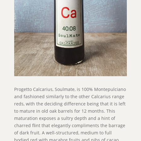
Progetto Calcarius, Soulmate, is 100% Montepulciano
and fashioned similarly to the other Calcarius range
reds, with the deciding difference being that it is left
to mature in old oak barrels for 12 months. This
maturation exposes a sultry depth and a hint of
charred flint that elegantly compliments the barrage
of dark fruit. A well-structured, medium to full
bodied red with macabre fruits and nibs of cacao