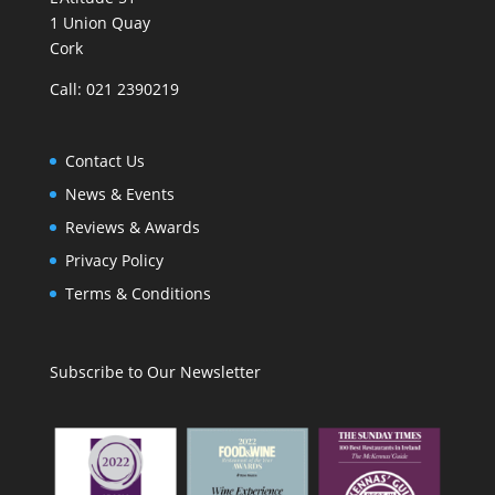
1 Union Quay
Cork
Call: 021 2390219
Contact Us
News & Events
Reviews & Awards
Privacy Policy
Terms & Conditions
Subscribe to Our Newsletter