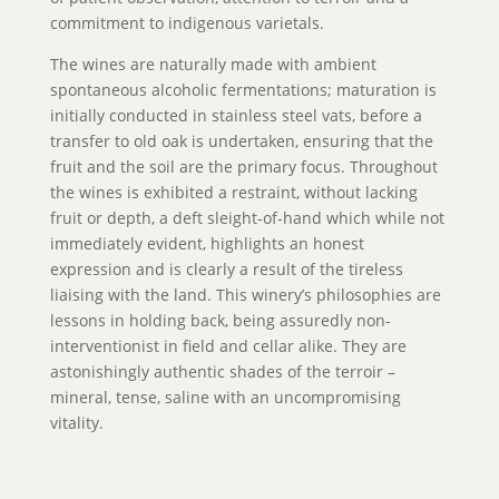
commitment to indigenous varietals.
The wines are naturally made with ambient
spontaneous alcoholic fermentations; maturation is
initially conducted in stainless steel vats, before a
transfer to old oak is undertaken, ensuring that the
fruit and the soil are the primary focus. Throughout
the wines is exhibited a restraint, without lacking
fruit or depth, a deft sleight-of-hand which while not
immediately evident, highlights an honest
expression and is clearly a result of the tireless
liaising with the land. This winery’s philosophies are
lessons in holding back, being assuredly non-
interventionist in field and cellar alike. They are
astonishingly authentic shades of the terroir –
mineral, tense, saline with an uncompromising
vitality.