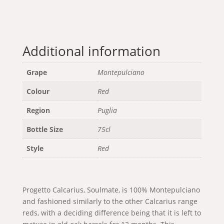
Additional information
Grape
Montepulciano
Colour
Red
Region
Puglia
Bottle Size
75cl
Style
Red
Progetto Calcarius, Soulmate, is 100% Montepulciano
and fashioned similarly to the other Calcarius range
reds, with a deciding difference being that it is left to