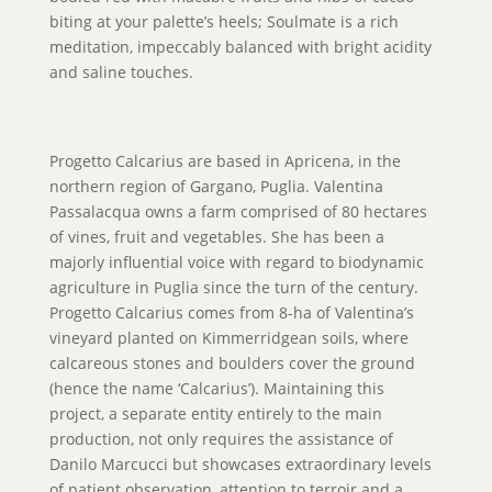
biting at your palette’s heels; Soulmate is a rich
meditation, impeccably balanced with bright acidity
and saline touches.
Progetto Calcarius are based in Apricena, in the
northern region of Gargano, Puglia. Valentina
Passalacqua owns a farm comprised of 80 hectares
of vines, fruit and vegetables. She has been a
majorly influential voice with regard to biodynamic
agriculture in Puglia since the turn of the century.
Progetto Calcarius comes from 8-ha of Valentina’s
vineyard planted on Kimmerridgean soils, where
calcareous stones and boulders cover the ground
(hence the name ‘Calcarius’). Maintaining this
project, a separate entity entirely to the main
production, not only requires the assistance of
Danilo Marcucci but showcases extraordinary levels
of patient observation, attention to terroir and a