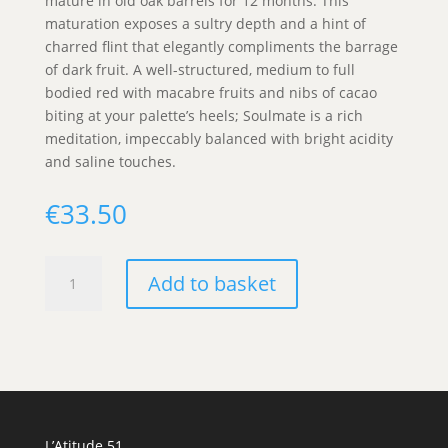
mature in old oak barrels for 12 months. This
maturation exposes a sultry depth and a hint of
charred flint that elegantly compliments the barrage
of dark fruit. A well-structured, medium to full
bodied red with macabre fruits and nibs of cacao
biting at your palette’s heels; Soulmate is a rich
meditation, impeccably balanced with bright acidity
and saline touches.
€
33.50
Progetto
Add to basket
Calcarius,
Soulmate
IGP
Puglia
quantity
L’Atitude 51