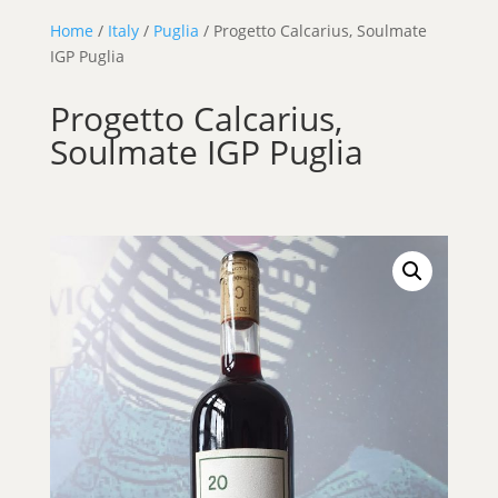
Home
/
Italy
/
Puglia
/ Progetto Calcarius, Soulmate
IGP Puglia
Progetto Calcarius,
Soulmate IGP Puglia