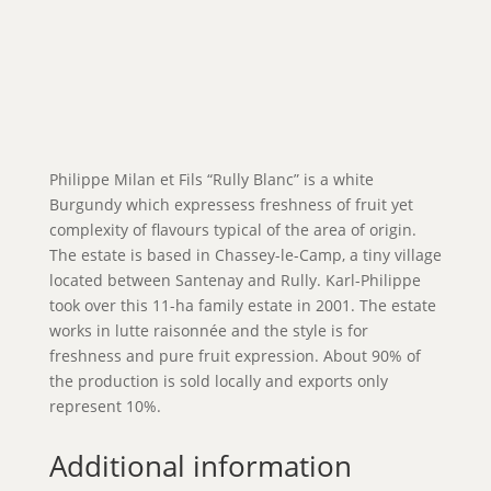
Philippe Milan et Fils “Rully Blanc” is a white
Burgundy which expressess freshness of fruit yet
complexity of flavours typical of the area of origin.
The estate is based in Chassey-le-Camp, a tiny village
located between Santenay and Rully. Karl-Philippe
took over this 11-ha family estate in 2001. The estate
works in lutte raisonnée and the style is for
freshness and pure fruit expression. About 90% of
the production is sold locally and exports only
represent 10%.
Additional information