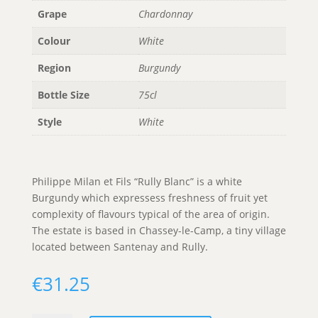
Grape
Chardonnay
Colour
White
Region
Burgundy
Bottle Size
75cl
Style
White
Philippe Milan et Fils “Rully Blanc” is a white
Burgundy which expressess freshness of fruit yet
complexity of flavours typical of the area of origin.
The estate is based in Chassey-le-Camp, a tiny village
located between Santenay and Rully.
€
31.25