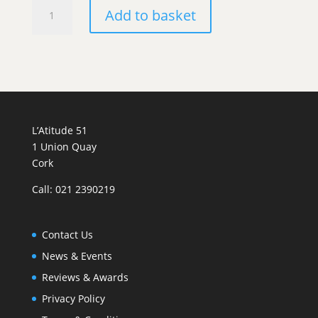
Philippe
Add to basket
Milan
et
Fils
Rully
Blanc
quantity
L’Atitude 51
1 Union Quay
Cork
Call: 021 2390219
Contact Us
News & Events
Reviews & Awards
Privacy Policy