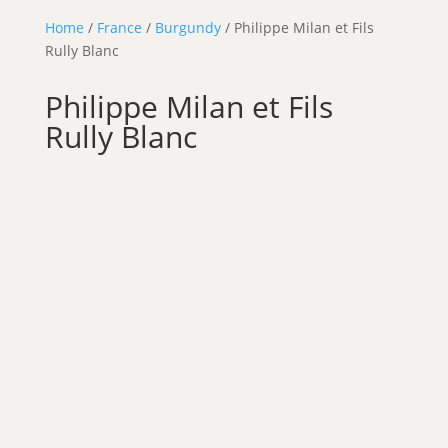
Home
/
France
/
Burgundy
/ Philippe Milan et Fils
Rully Blanc
Philippe Milan et Fils
Rully Blanc