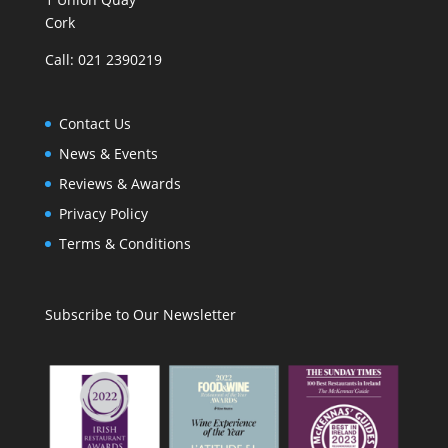
Cork
Call: 021 2390219
Contact Us
News & Events
Reviews & Awards
Privacy Policy
Terms & Conditions
Subscribe to Our Newsletter