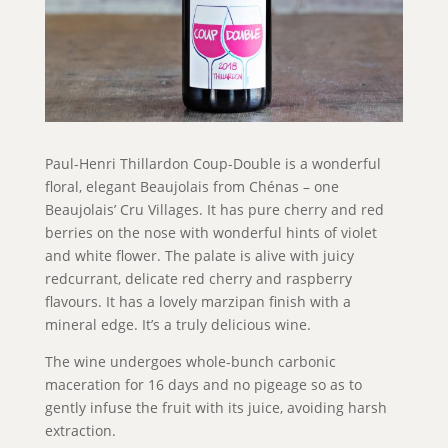
Paul-Henri Thillardon Coup-Double is a wonderful
floral, elegant Beaujolais from Chénas – one
Beaujolais’ Cru Villages. It has pure cherry and red
berries on the nose with wonderful hints of violet
and white flower. The palate is alive with juicy
redcurrant, delicate red cherry and raspberry
flavours. It has a lovely marzipan finish with a
mineral edge. It’s a truly delicious wine.
The wine undergoes whole-bunch carbonic
maceration for 16 days and no pigeage so as to
gently infuse the fruit with its juice, avoiding harsh
extraction.