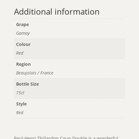
Additional information
Grape
Gamay
Colour
Red
Region
Beaujolais / France
Bottle Size
75cl
Style
Red
Paul-Henri Thillardon Coup-Double is a wonderful