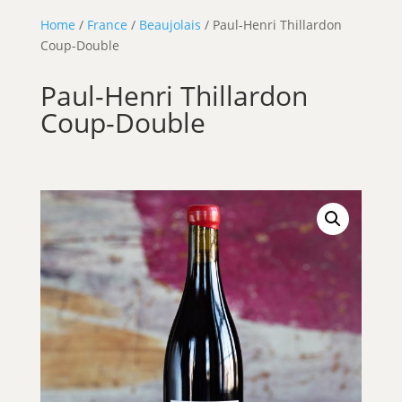
Home
/
France
/
Beaujolais
/ Paul-Henri Thillardon
Coup-Double
Paul-Henri Thillardon
Coup-Double