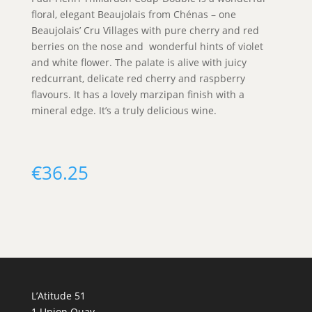
floral, elegant Beaujolais from Chénas – one
Beaujolais’ Cru Villages with pure cherry and red
berries on the nose and wonderful hints of violet
and white flower. The palate is alive with juicy
redcurrant, delicate red cherry and raspberry
flavours. It has a lovely marzipan finish with a
mineral edge. It’s a truly delicious wine.
€
36.25
L’Atitude 51
1 Union Quay