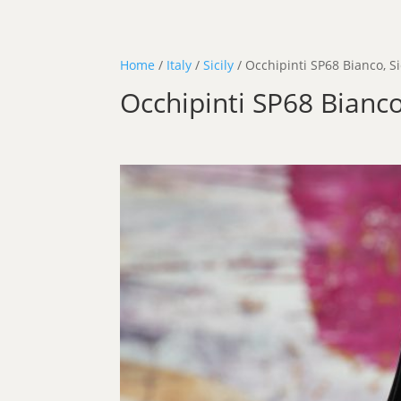
Home
/
Italy
/
Sicily
/ Occhipinti SP68 Bianco, Si
Occhipinti SP68 Bianco,