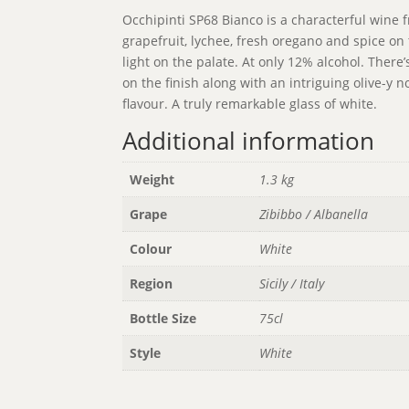
Occhipinti SP68 Bianco is a characterful wine fr
grapefruit, lychee, fresh oregano and spice on 
light on the palate. At only 12% alcohol. There’
on the finish along with an intriguing olive-y 
flavour. A truly remarkable glass of white.
Additional information
Weight
1.3 kg
Grape
Zibibbo / Albanella
Colour
White
Region
Sicily / Italy
Bottle Size
75cl
Style
White