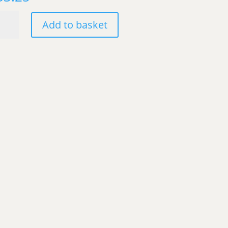
hipinti
Add to basket
8
nco,
ly
ntity