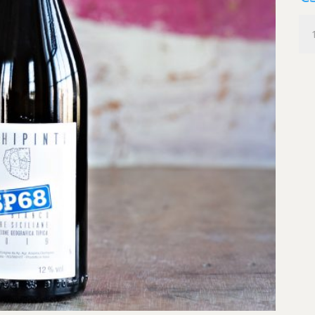
Occ
SP6
Bia
Sici
qua