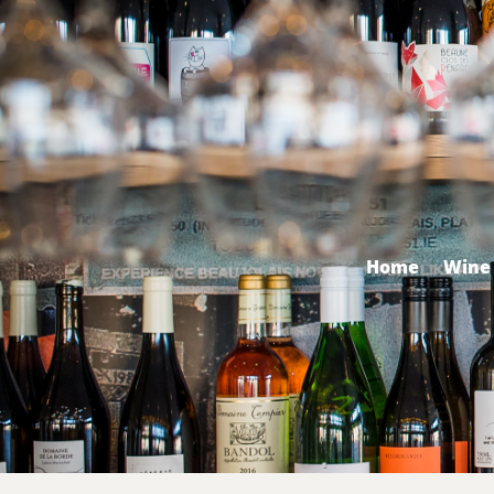
Home
Wine