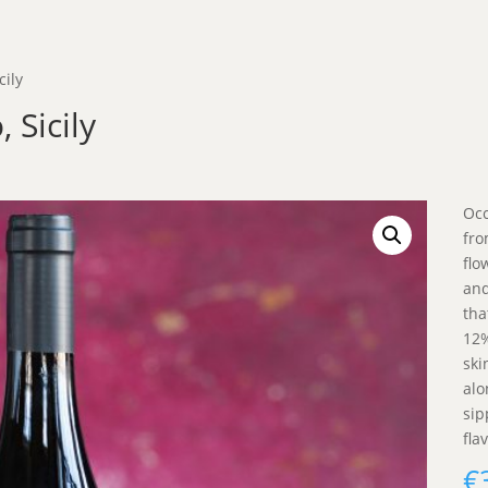
cily
 Sicily
Occ
fro
flo
and
tha
12%
ski
alo
sip
fla
€