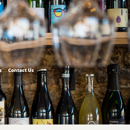
s
Contact Us