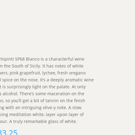
hipinti SP68 Bianco is a characterful wine
m the South of Sicily. It has notes of white
wers, pink grapefruit, lychee, fresh oregano
 spice on the nose. It’s a deeply aromatic wine
t is surprisingly light on the palate. At only
 alcohol. There’s some maceration on the
ns, so you’ll get a bit of tannin on the finish
ng with an intriguing olive-y note. A slow
ping meditation white, layer upon layer of
vour. A truly remarkable glass of white.
33.25