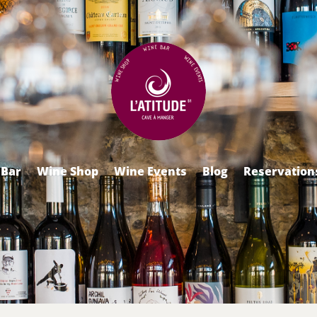
 Bar
Wine Shop
Wine Events
Blog
Reservation