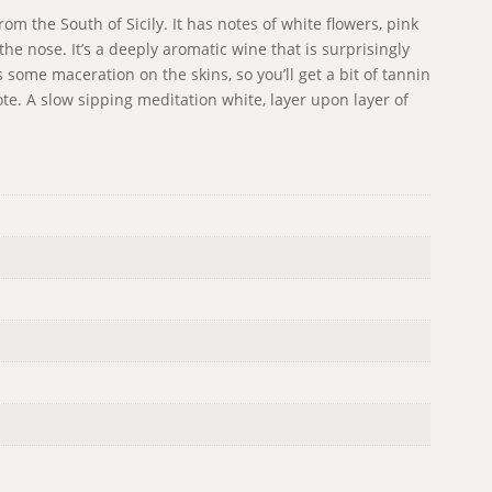
om the South of Sicily. It has notes of white flowers, pink
the nose. It’s a deeply aromatic wine that is surprisingly
s some maceration on the skins, so you’ll get a bit of tannin
note. A slow sipping meditation white, layer upon layer of