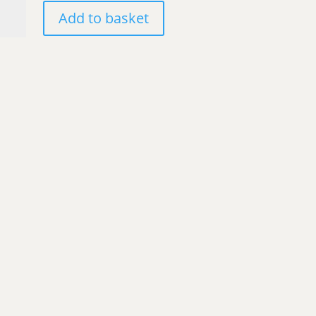
olas
Add to basket
au
mpois'
ntity