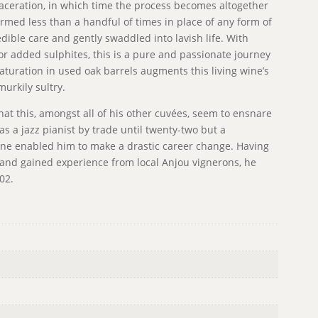
maceration, in which time the process becomes altogether
med less than a handful of times in place of any form of
ible care and gently swaddled into lavish life. With
 nor added sulphites, this is a pure and passionate journey
aturation in used oak barrels augments this living wine’s
urkily sultry.
that this, amongst all of his other cuvées, seem to ensnare
s a jazz pianist by trade until twenty-two but a
ine enabled him to make a drastic career change. Having
and gained experience from local Anjou vignerons, he
002.