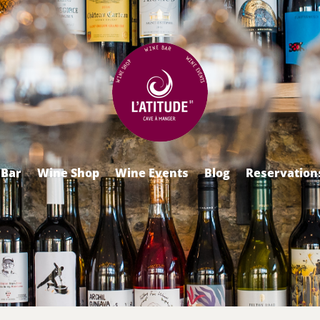
 Bar
Wine Shop
Wine Events
Blog
Reservation