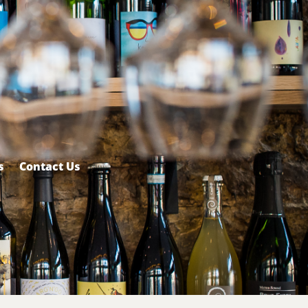
s
Contact Us