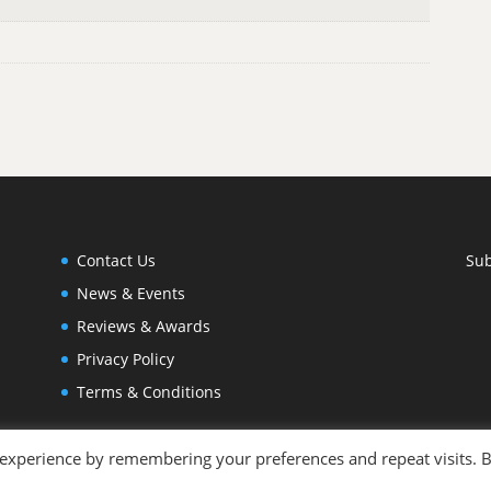
Contact Us
Sub
News & Events
Reviews & Awards
Privacy Policy
Terms & Conditions
 experience by remembering your preferences and repeat visits. 
otography by
Joleen Cronin