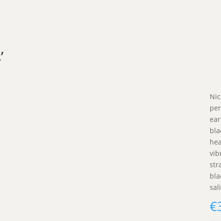
’
Nic
per
ear
bla
hea
vib
str
bla
sali
€