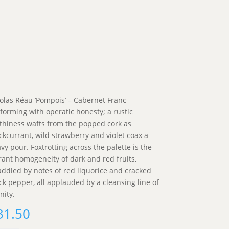
olas Réau ‘Pompois’ – Cabernet Franc
forming with operatic honesty; a rustic
thiness wafts from the popped cork as
ckcurrant, wild strawberry and violet coax a
vy pour. Foxtrotting across the palette is the
rant homogeneity of dark and red fruits,
addled by notes of red liquorice and cracked
ck pepper, all applauded by a cleansing line of
nity.
31.50