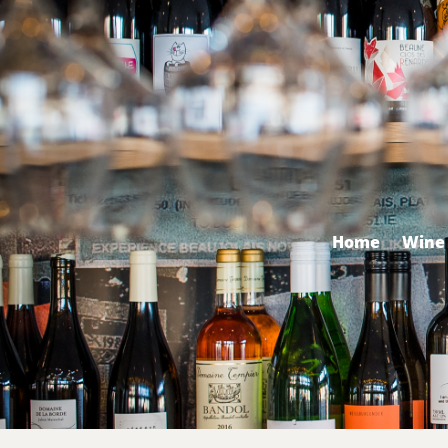
Home
Wine