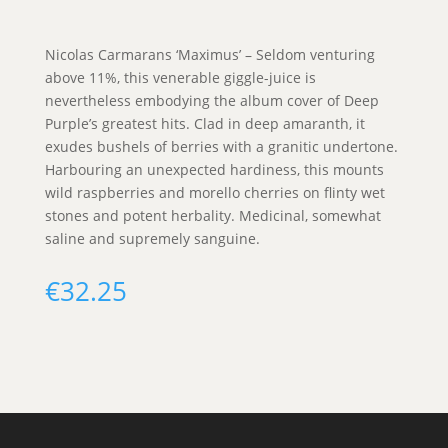
Nicolas Carmarans ‘Maximus’ – Seldom venturing
above 11%, this venerable giggle-juice is
nevertheless embodying the album cover of Deep
Purple’s greatest hits. Clad in deep amaranth, it
exudes bushels of berries with a granitic undertone.
Harbouring an unexpected hardiness, this mounts
wild raspberries and morello cherries on flinty wet
stones and potent herbality. Medicinal, somewhat
saline and supremely sanguine.
€
32.25