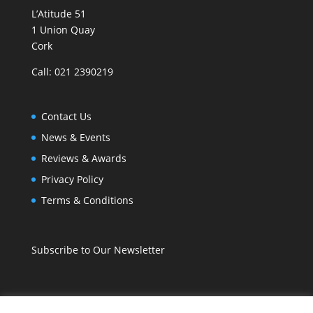
L’Atitude 51
1 Union Quay
Cork
Call: 021 2390219
Contact Us
News & Events
Reviews & Awards
Privacy Policy
Terms & Conditions
Subscribe to Our Newsletter