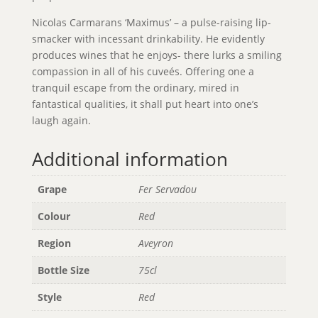
Nicolas Carmarans ‘Maximus’ – a pulse-raising lip-
smacker with incessant drinkability. He evidently
produces wines that he enjoys- there lurks a smiling
compassion in all of his cuveés. Offering one a
tranquil escape from the ordinary, mired in
fantastical qualities, it shall put heart into one’s
laugh again.
Additional information
Grape
Fer Servadou
Colour
Red
Region
Aveyron
Bottle Size
75cl
Style
Red