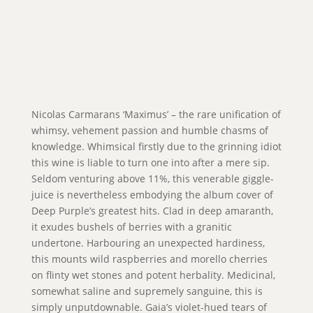
Nicolas Carmarans ‘Maximus’ – the rare unification of
whimsy, vehement passion and humble chasms of
knowledge. Whimsical firstly due to the grinning idiot
this wine is liable to turn one into after a mere sip.
Seldom venturing above 11%, this venerable giggle-
juice is nevertheless embodying the album cover of
Deep Purple’s greatest hits. Clad in deep amaranth,
it exudes bushels of berries with a granitic
undertone. Harbouring an unexpected hardiness,
this mounts wild raspberries and morello cherries
on flinty wet stones and potent herbality. Medicinal,
somewhat saline and supremely sanguine, this is
simply unputdownable. Gaia’s violet-hued tears of