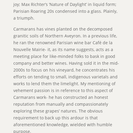
joy; Max Richter’s ‘Nature of Daylight’ in liquid form;
Parisian Roaring 20s condensed into a glass. Plainly,
a triumph.
Carmarans has vines planted on the decomposed
granitic soils of Northern Aveyron. In a previous life,
he ran the renowned Parisian wine bar Café de la
Nouvelle Mairie- it, as its name suggests, acts as a
meeting place for like-minded folks to bask in good
company and better wines. Having sold it in the mid-
2000s to focus on his vineyard, he concentrates his
efforts on tending to small, indigenous varietals and
works to lend them the limelight. My mentioning of
vehement passion is in reference to this aspect of
Carmarans work- he has constructed an honest
reputation from manually and compassionately
exploring these grapes’ natures. The obvious
requirement to back up this ardour is that
aforementioned knowledge, wielded with humble
purpose.