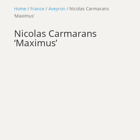
Home
/
France
/
Aveyron
/ Nicolas Carmarans
‘Maximus’
Nicolas Carmarans
‘Maximus’