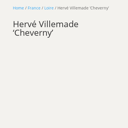
Home
/
France
/
Loire
/ Hervé Villemade ‘Cheverny’
Hervé Villemade
‘Cheverny’