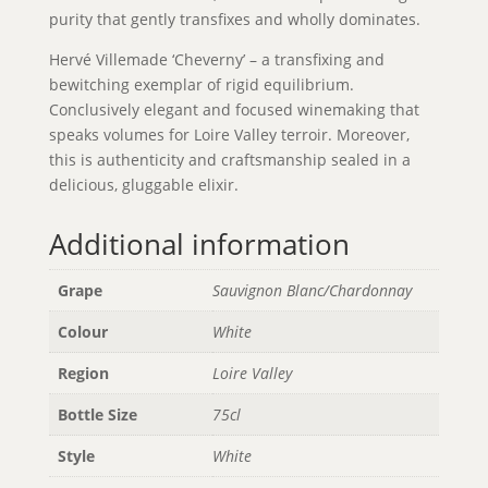
purity that gently transfixes and wholly dominates.
Hervé Villemade ‘Cheverny’ – a transfixing and
bewitching exemplar of rigid equilibrium.
Conclusively elegant and focused winemaking that
speaks volumes for Loire Valley terroir. Moreover,
this is authenticity and craftsmanship sealed in a
delicious, gluggable elixir.
Additional information
Grape
Sauvignon Blanc/Chardonnay
Colour
White
Region
Loire Valley
Bottle Size
75cl
Style
White