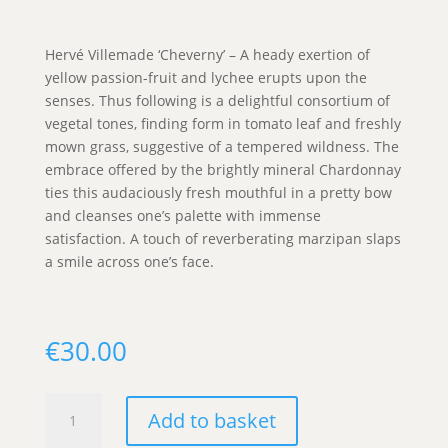
Hervé Villemade ‘Cheverny’ – A heady exertion of
yellow passion-fruit and lychee erupts upon the
senses. Thus following is a delightful consortium of
vegetal tones, finding form in tomato leaf and freshly
mown grass, suggestive of a tempered wildness. The
embrace offered by the brightly mineral Chardonnay
ties this audaciously fresh mouthful in a pretty bow
and cleanses one’s palette with immense
satisfaction. A touch of reverberating marzipan slaps
a smile across one’s face.
€
30.00
Hervé
Add to basket
Villemade