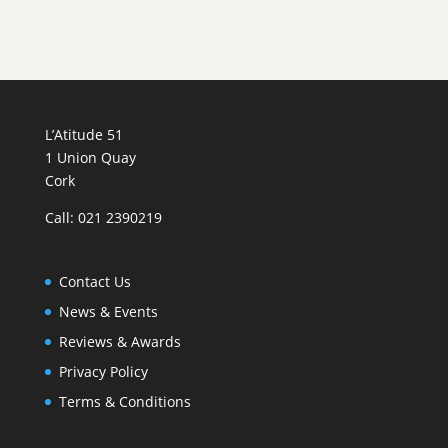
'Cheverny'
quantity
L’Atitude 51
1 Union Quay
Cork
Call: 021 2390219
Contact Us
News & Events
Reviews & Awards
Privacy Policy
Terms & Conditions