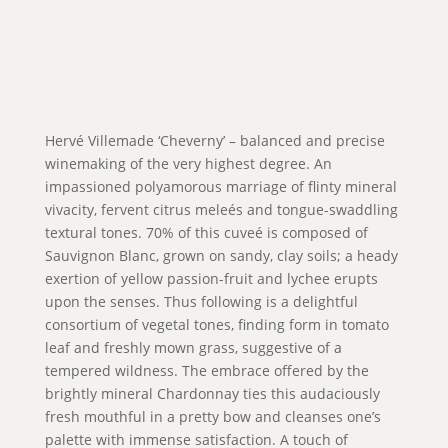
Hervé Villemade ‘Cheverny’ – balanced and precise
winemaking of the very highest degree. An
impassioned polyamorous marriage of flinty mineral
vivacity, fervent citrus meleés and tongue-swaddling
textural tones. 70% of this cuveé is composed of
Sauvignon Blanc, grown on sandy, clay soils; a heady
exertion of yellow passion-fruit and lychee erupts
upon the senses. Thus following is a delightful
consortium of vegetal tones, finding form in tomato
leaf and freshly mown grass, suggestive of a
tempered wildness. The embrace offered by the
brightly mineral Chardonnay ties this audaciously
fresh mouthful in a pretty bow and cleanses one’s
palette with immense satisfaction. A touch of