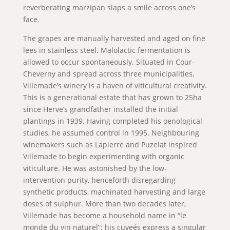
reverberating marzipan slaps a smile across one’s
face.
The grapes are manually harvested and aged on fine
lees in stainless steel. Malolactic fermentation is
allowed to occur spontaneously. Situated in Cour-
Cheverny and spread across three municipalities,
Villemade’s winery is a haven of viticultural creativity.
This is a generational estate that has grown to 25ha
since Herve’s grandfather installed the initial
plantings in 1939. Having completed his oenological
studies, he assumed control in 1995. Neighbouring
winemakers such as Lapierre and Puzelat inspired
Villemade to begin experimenting with organic
viticulture. He was astonished by the low-
intervention purity, henceforth disregarding
synthetic products, machinated harvesting and large
doses of sulphur. More than two decades later,
Villemade has become a household name in “le
monde du vin naturel”; his cuveés express a singular