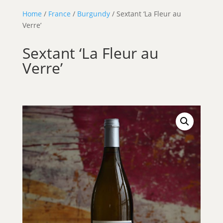
Home
/
France
/
Burgundy
/ Sextant ‘La Fleur au
Verre’
Sextant ‘La Fleur au
Verre’