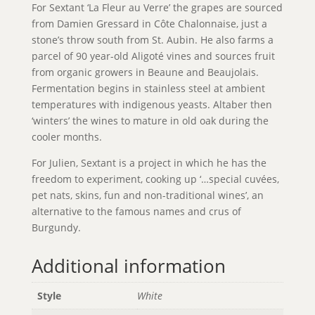
For Sextant ‘La Fleur au Verre’ the grapes are sourced
from Damien Gressard in Côte Chalonnaise, just a
stone’s throw south from St. Aubin. He also farms a
parcel of 90 year-old Aligoté vines and sources fruit
from organic growers in Beaune and Beaujolais.
Fermentation begins in stainless steel at ambient
temperatures with indigenous yeasts. Altaber then
‘winters’ the wines to mature in old oak during the
cooler months.
For Julien, Sextant is a project in which he has the
freedom to experiment, cooking up ‘…special cuvées,
pet nats, skins, fun and non-traditional wines’, an
alternative to the famous names and crus of
Burgundy.
Additional information
Style
White