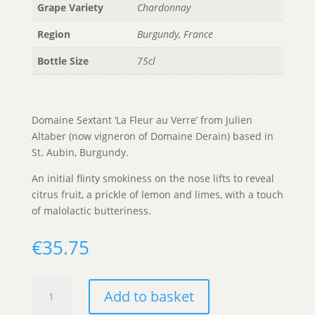
Grape Variety
Chardonnay
Region
Burgundy, France
Bottle Size
75cl
Domaine Sextant ‘La Fleur au Verre’ from Julien
Altaber (now vigneron of Domaine Derain) based in
St. Aubin, Burgundy.
An initial flinty smokiness on the nose lifts to reveal
citrus fruit, a prickle of lemon and limes, with a touch
of malolactic butteriness.
€
35.75
Sextant
Add to basket
'La