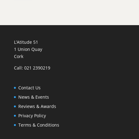
Fleur
au
Verre'
quantity
L’Atitude 51
1 Union Quay
Cork
Call: 021 2390219
Contact Us
News & Events
Reviews & Awards
Privacy Policy
Terms & Conditions