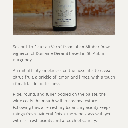
Sextant ‘La Fleur au Verre’ from Julien Altaber (now
vigneron of Domaine Derain) based in St. Aubin,
Burgundy.
An initial flinty smokiness on the nose lifts to reveal
citrus fruit, a prickle of lemon and limes, with a touch
of malolactic butteriness.
Ripe, round, and fuller-bodied on the palate, the
wine coats the mouth with a creamy texture.
Following this, a refreshing balancing acidity keeps
things fresh. Mineral finish, the wine stays with you
with it’s fresh acidity and a touch of salinity.