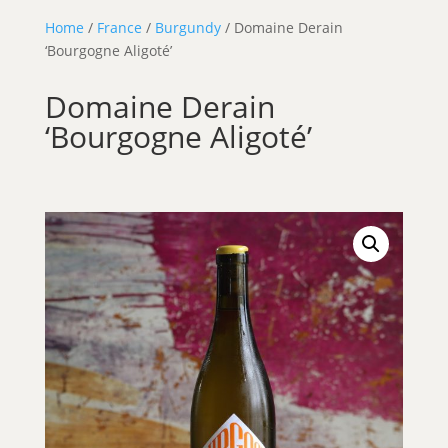
Home
/
France
/
Burgundy
/ Domaine Derain
‘Bourgogne Aligoté’
Domaine Derain
‘Bourgogne Aligoté’