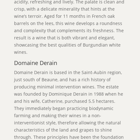
acidity, refreshing and lively. The palate is clean and
crisp, with a delicate minerality that hints at the
wine’s terroir. Aged for 11 months in French oak
barrels on the lees, this wine develops a roundness
and complexity that complements its freshness. The
result is a wine that is both vibrant and elegant,
showcasing the best qualities of Burgundian white
wines.
Domaine Derain
Domaine Derain is based in the Saint-Aubin region,
just south of Beaune, and has a rich history of
producing minimal intervention wines. The estate
was founded by Dominique Derain in 1988 when he
and his wife, Catherine, purchased 5.5 hectares.
They immediately began practicing biodynamic
farming and making their wines in a non-
interventionist style, therefore allowing the natural
characteristics of the land and grapes to shine
through. These principles have been the foundation