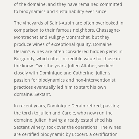
of the domaine, and they have remained committed
to biodynamics and sustainability ever since.
The vineyards of Saint-Aubin are often overlooked in
comparison to their famous neighbors, Chassagne-
Montrachet and Puligny-Montrachet, but they
produce wines of exceptional quality. Domaine
Derain’s wines are often considered hidden gems in
Burgundy, which offer incredible value for those in
the know. Over the years, Julien Altaber, worked
closely with Dominique and Catherine. Julien’s
passion for biodynamics and non-interventionist
practices eventually led him to start his own
domaine, Sextant.
In recent years, Dominique Derain retired, passing
the torch to Julien and Carole, who now run the
domaine. Julien, having already established his
Sextant winery, took over the operations. The wines
are certified biodynamic by Ecocert, a certification