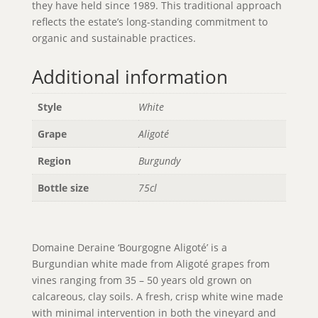
they have held since 1989. This traditional approach
reflects the estate’s long-standing commitment to
organic and sustainable practices.
Additional information
Style
White
Grape
Aligoté
Region
Burgundy
Bottle size
75cl
Domaine Deraine ‘Bourgogne Aligoté’ is a
Burgundian white made from Aligoté grapes from
vines ranging from 35 – 50 years old grown on
calcareous, clay soils. A fresh, crisp white wine made
with minimal intervention in both the vineyard and