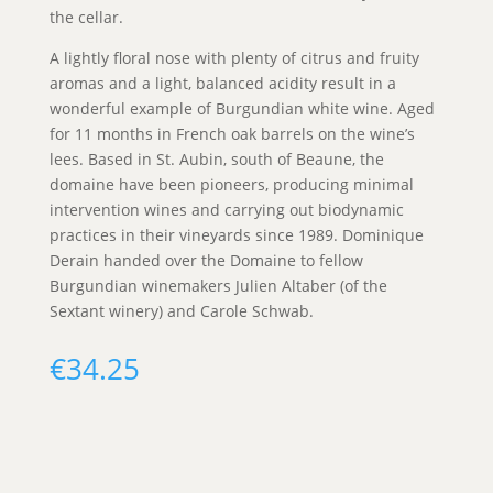
the cellar.
A lightly floral nose with plenty of citrus and fruity
aromas and a light, balanced acidity result in a
wonderful example of Burgundian white wine. Aged
for 11 months in French oak barrels on the wine’s
lees. Based in St. Aubin, south of Beaune, the
domaine have been pioneers, producing minimal
intervention wines and carrying out biodynamic
practices in their vineyards since 1989. Dominique
Derain handed over the Domaine to fellow
Burgundian winemakers Julien Altaber (of the
Sextant winery) and Carole Schwab.
€
34.25