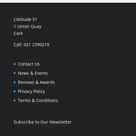
L’Atitude 51
1 Union Quay
Cork
Call: 021 2390219
Contact Us
News & Events
Reviews & Awards
Privacy Policy
Terms & Conditions
Subscribe to Our Newsletter