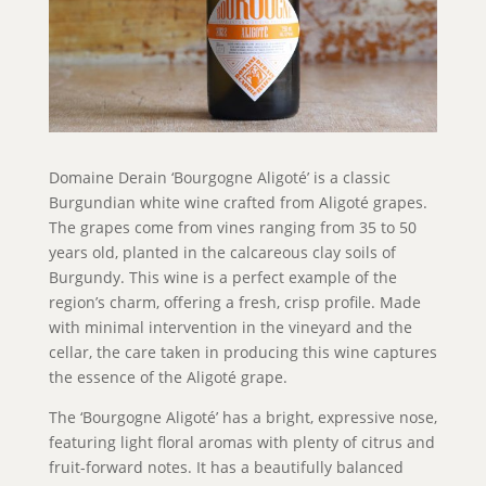
Domaine Derain ‘Bourgogne Aligoté’ is a classic
Burgundian white wine crafted from Aligoté grapes.
The grapes come from vines ranging from 35 to 50
years old, planted in the calcareous clay soils of
Burgundy. This wine is a perfect example of the
region’s charm, offering a fresh, crisp profile. Made
with minimal intervention in the vineyard and the
cellar, the care taken in producing this wine captures
the essence of the Aligoté grape.
The ‘Bourgogne Aligoté’ has a bright, expressive nose,
featuring light floral aromas with plenty of citrus and
fruit-forward notes. It has a beautifully balanced