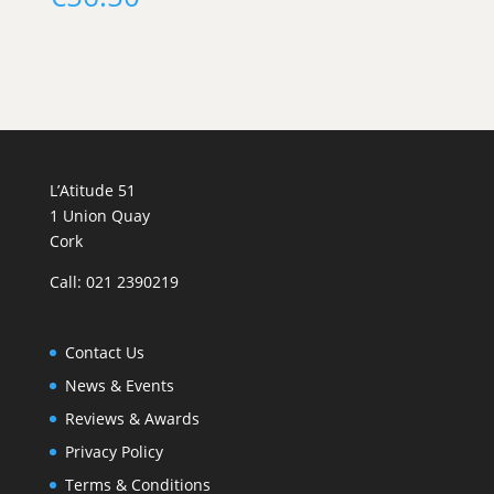
L’Atitude 51
1 Union Quay
Cork
Call: 021 2390219
Contact Us
News & Events
Reviews & Awards
Privacy Policy
Terms & Conditions