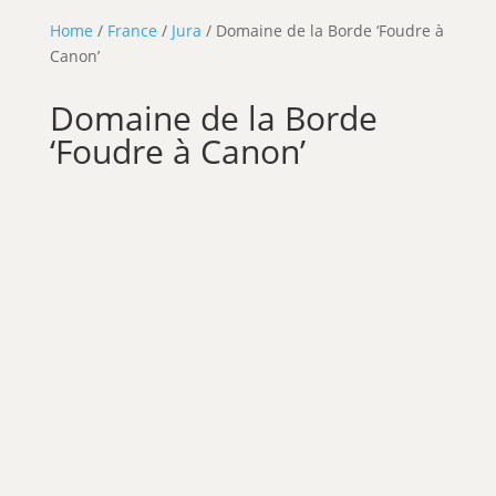
Home
/
France
/
Jura
/ Domaine de la Borde ‘Foudre à
Canon’
Domaine de la Borde
‘Foudre à Canon’