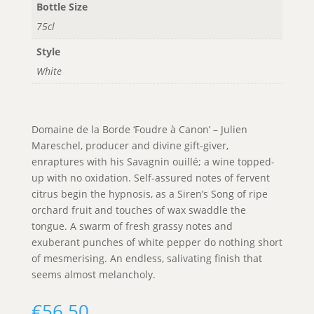
Bottle Size
75cl
Style
White
Domaine de la Borde ‘Foudre à Canon’ – Julien
Mareschel, producer and divine gift-giver,
enraptures with his Savagnin ouillé; a wine topped-
up with no oxidation. Self-assured notes of fervent
citrus begin the hypnosis, as a Siren’s Song of ripe
orchard fruit and touches of wax swaddle the
tongue. A swarm of fresh grassy notes and
exuberant punches of white pepper do nothing short
of mesmerising. An endless, salivating finish that
seems almost melancholy.
€
56.50