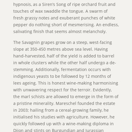
hypnosis, as a Siren’s Song of ripe orchard fruit and
touches of wax swaddle the tongue. A swarm of
fresh grassy notes and exuberant punches of white
pepper do nothing short of mesmerising. An endless,
salivating finish that seems almost melancholy.
The Savagnin grapes grow on a steep, west-facing
slope at 350-450 metres above sea level. Having
hand-harvested, half of the yield is added to barrel
in whole clusters while the other half undergo a de-
stemming. Additionally, fermentation occurs with
indigenous yeasts to be followed by 12 months of
lees ageing. This is honest wine-making harmonising
with unwavering respect for the terroir. Evidently,
the marl schists are allowed to emerge in the form of
a pristine minerality. Mareschel founded the estate
in 2003; hailing from a cereal-growing family, he
initialised his studies with agriculture. However, he
quickly followed up with a wine-making diploma in
Dijon and stints on Burgundian and Jurassian