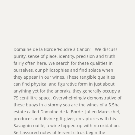
Domaine de la Borde ‘Foudre à Canon’ – We discuss
purity, sense of place, identity, precision and truth
fairly often here. We search for these qualities in
ourselves, our philosophies and find solace when
they appear in our wines. These tangible qualities
can find physical and figurative form in just about
anything yet for the anoraks, they generally occupy a
75 centilitre space. Overwhelmingly demonstrative of
these buoys in a stormy sea are the wines of a 5.5ha
estate called Domaine de la Borde. Julien Mareschel,
producer and divine gift-giver, enraptures with his
Savagnin ouillé; a wine topped-up with no oxidation.
Self-assured notes of fervent citrus begin the