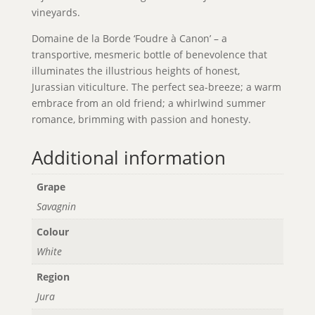
vineyards.
Domaine de la Borde ‘Foudre à Canon’ – a
transportive, mesmeric bottle of benevolence that
illuminates the illustrious heights of honest,
Jurassian viticulture. The perfect sea-breeze; a warm
embrace from an old friend; a whirlwind summer
romance, brimming with passion and honesty.
Additional information
Grape
Savagnin
Colour
White
Region
Jura