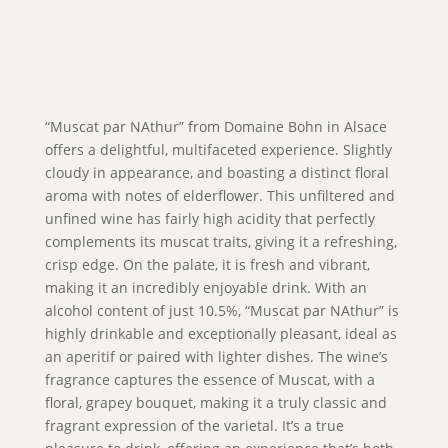
“Muscat par NAthur” from Domaine Bohn in Alsace
offers a delightful, multifaceted experience. Slightly
cloudy in appearance, and boasting a distinct floral
aroma with notes of elderflower. This unfiltered and
unfined wine has fairly high acidity that perfectly
complements its muscat traits, giving it a refreshing,
crisp edge. On the palate, it is fresh and vibrant,
making it an incredibly enjoyable drink. With an
alcohol content of just 10.5%, “Muscat par NAthur” is
highly drinkable and exceptionally pleasant, ideal as
an aperitif or paired with lighter dishes. The wine’s
fragrance captures the essence of Muscat, with a
floral, grapey bouquet, making it a truly classic and
fragrant expression of the varietal. It’s a true