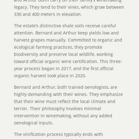
legacy. They tend to their vines, which grow between
330 and 400 meters in elevation.
The estate’s distinctive shale soils receive careful
attention. Bernard and Arthur keep yields low and
harvest grapes manually. Committed to organic and
ecological farming practices, they promote
biodiversity and preserve local wildlife, working
toward official organic wine certification. This three-
year process began in 2017, and the first official
organic harvest took place in 2020.
Bernard and Arthur, both trained oenologists, are
highly demanding with their wines. They emphasize
that their wine must reflect the local climate and
terroir. Their philosophy involves minimal
intervention in winemaking, without any added
oenological inputs.
The vinification process typically ends with