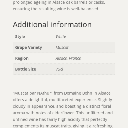
prolonged ageing in Alsace oak barrels or casks,
ensuring the resulting wine is well-balanced.
Additional information
Style
White
Grape Variety
Muscat
Region
Alsace, France
Bottle Size
75cl
“Muscat par NAthur” from Domaine Bohn in Alsace
offers a delightful, multifaceted experience. Slightly
cloudy in appearance, and boasting a distinct floral
aroma with notes of elderflower. This unfiltered and
unfined wine has fairly high acidity that perfectly
complements its muscat traits, giving it a refreshing,