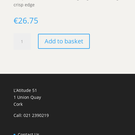
crisp edge
€
26.75
"Muscat
Add to basket
par
NAthur"
Domaine
Bohn
quantity
L’Atitude 51
1 Union Quay
Cork
Call: 021 2390219
Contact Us