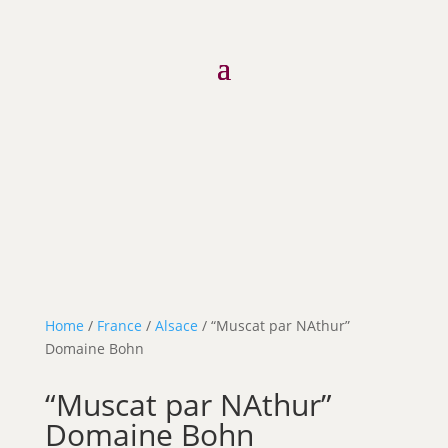
Home
/
France
/
Alsace
/ “Muscat par NAthur”
Domaine Bohn
“Muscat par NAthur”
Domaine Bohn