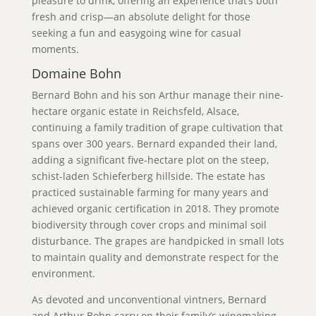
pleasure to drink, offering an experience that’s both
fresh and crisp—an absolute delight for those
seeking a fun and easygoing wine for casual
moments.
Domaine Bohn
Bernard Bohn and his son Arthur manage their nine-
hectare organic estate in Reichsfeld, Alsace,
continuing a family tradition of grape cultivation that
spans over 300 years. Bernard expanded their land,
adding a significant five-hectare plot on the steep,
schist-laden Schieferberg hillside. The estate has
practiced sustainable farming for many years and
achieved organic certification in 2018. They promote
biodiversity through cover crops and minimal soil
disturbance. The grapes are handpicked in small lots
to maintain quality and demonstrate respect for the
environment.
As devoted and unconventional vintners, Bernard
and Arthur Bohn carry on their family’s winemaking