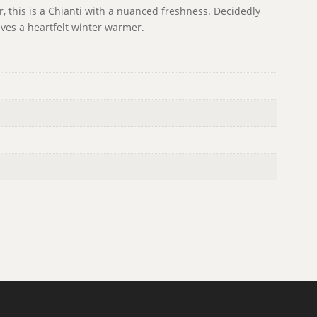
er, this is a Chianti with a nuanced freshness. Decidedly
ves a heartfelt winter warmer.