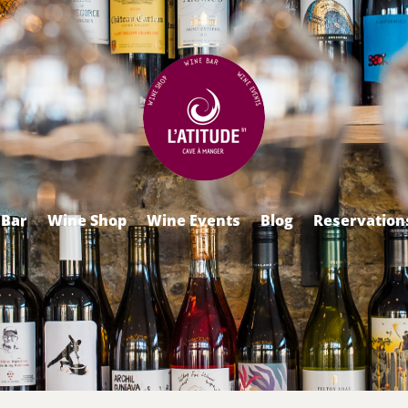
 Bar
Wine Shop
Wine Events
Blog
Reservation