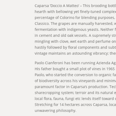
Caparsa ‘Doccio A Matteo’ – This brooding bottlin
hearth with bellowing yet finely-tuned comple
percentage of Colorino for blending purposes, 
Classico. The grapes are manually harvested, 
fermentation with indigenous yeasts. Neither f
in cement and old oak vessels. A supremely st
mingling with clove, wet earth and perfume on
hastily followed by floral components and subtl
vintage maintains an astounding vibrancy; ther
Paolo Cianferoni has been running Azienda Agr
His father bought a small plot of vines in 196
Paolo, who started the conversion to organic f
of biodiversity across his vineyards and minimal 
paramount factor in Caparsa’s production. T
sharecropping system; terroir and its natural e
local flora, fauna, fungi etc lends itself toward
Stretching for 14 hectares across Caparsa, loca
unwavering philosophy.