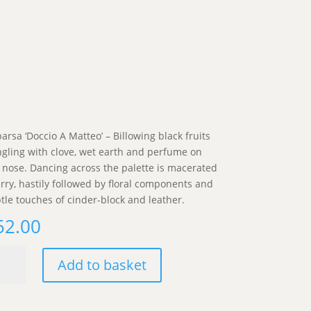
arsa ‘Doccio A Matteo’ – Billowing black fruits
gling with clove, wet earth and perfume on
 nose. Dancing across the palette is macerated
rry, hastily followed by floral components and
tle touches of cinder-block and leather.
52.00
arsa
Add to basket
ccio
teo'