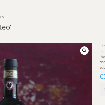
eo’
teo’
Cap
min
the
che
sub
€
Cap
'Do
A
Mat