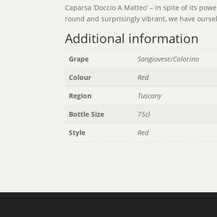
Caparsa ‘Doccio A Matteo’ – in spite of its pow
round and surprisingly vibrant, we have oursel
Additional information
Grape
Sangiovese/Colorino
Colour
Red
Region
Tuscany
Bottle Size
75cl
Style
Red