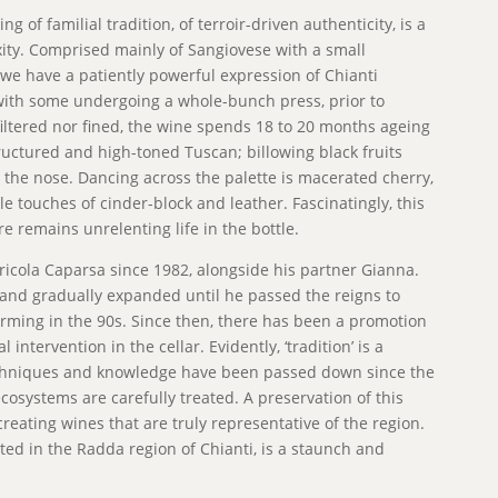
g of familial tradition, of terroir-driven authenticity, is a
xity. Comprised mainly of Sangiovese with a small
we have a patiently powerful expression of Chianti
with some undergoing a whole-bunch press, prior to
iltered nor fined, the wine spends 18 to 20 months ageing
ructured and high-toned Tuscan; billowing black fruits
 the nose. Dancing across the palette is macerated cherry,
e touches of cinder-block and leather. Fascinatingly, this
e remains unrelenting life in the bottle.
icola Caparsa since 1982, alongside his partner Gianna.
5 and gradually expanded until he passed the reigns to
arming in the 90s. Since then, there has been a promotion
intervention in the cellar. Evidently, ‘tradition’ is a
echniques and knowledge have been passed down since the
cosystems are carefully treated. A preservation of this
 creating wines that are truly representative of the region.
ted in the Radda region of Chianti, is a staunch and