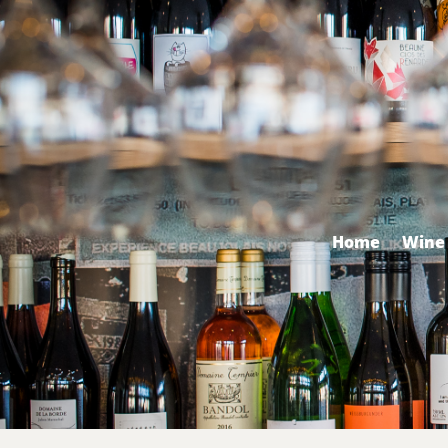
Home
Wine