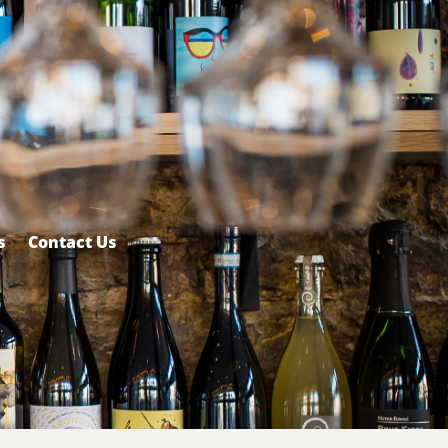
s
Contact Us