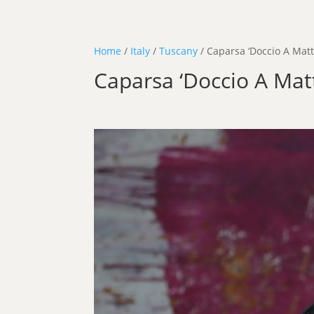
Home
/
Italy
/
Tuscany
/ Caparsa ‘Doccio A Matt
Caparsa ‘Doccio A Mat