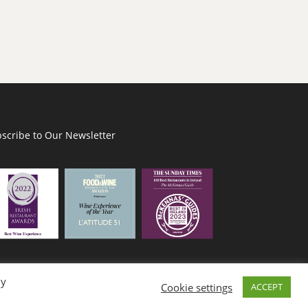
scribe to Our Newsletter
By
Cookie settings
ACCEPT