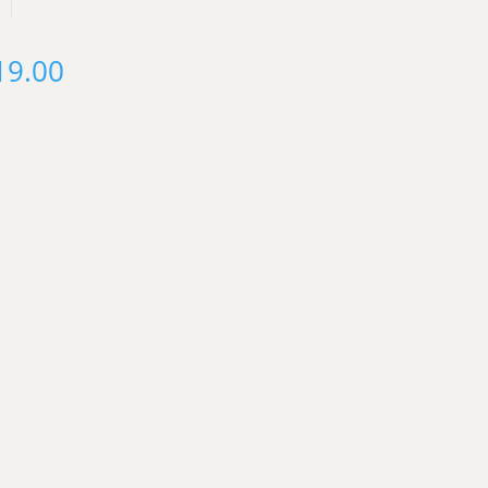
19.00