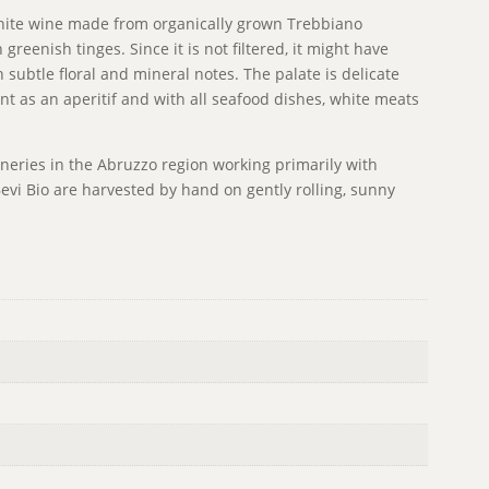
t white wine made from organically grown Trebbiano
 greenish tinges. Since it is not filtered, it might have
th subtle floral and mineral notes. The palate is delicate
ent as an aperitif and with all seafood dishes, white meats
ineries in the Abruzzo region working primarily with
evi Bio are harvested by hand on gently rolling, sunny