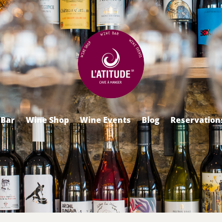
 Bar
Wine Shop
Wine Events
Blog
Reservation