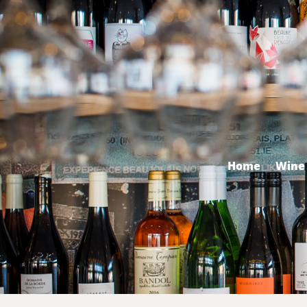
Home
Wine