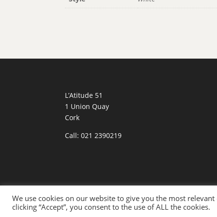
L’Atitude 51
1 Union Quay
Cork
Call: 021 2390219
We use cookies on our website to give you the most relevant
Designed By:
Eagle Dreams Digital Media
| Ph
clicking “Accept”, you consent to the use of ALL the cookies.