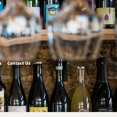
s
Contact Us