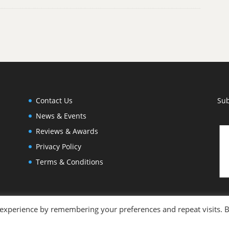
Contact Us
Sub
News & Events
Reviews & Awards
Privacy Policy
Terms & Conditions
 experience by remembering your preferences and repeat visits. 
otography by
Joleen Cronin