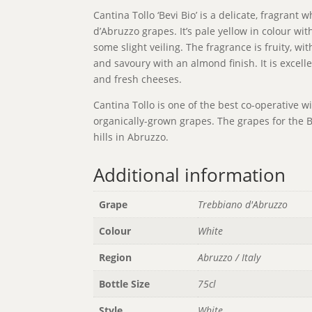
Cantina Tollo ‘Bevi Bio’ is a delicate, fragran
d’Abruzzo grapes. It’s pale yellow in colour with
some slight veiling. The fragrance is fruity, wi
and savoury with an almond finish. It is excell
and fresh cheeses.
Cantina Tollo is one of the best co-operative w
organically-grown grapes. The grapes for the B
hills in Abruzzo.
Additional information
Grape
Trebbiano d'Abruzzo
Colour
White
Region
Abruzzo / Italy
Bottle Size
75cl
Style
White