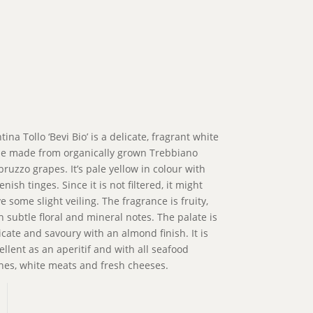
tina Tollo ‘Bevi Bio’ is a delicate, fragrant white
e made from organically grown Trebbiano
bruzzo grapes. It’s pale yellow in colour with
enish tinges. Since it is not filtered, it might
e some slight veiling. The fragrance is fruity,
h subtle floral and mineral notes. The palate is
icate and savoury with an almond finish. It is
ellent as an aperitif and with all seafood
hes, white meats and fresh cheeses.