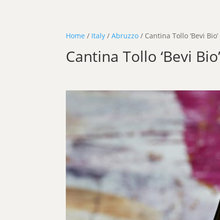
Home
/
Italy
/
Abruzzo
/ Cantina Tollo ‘Bevi Bio’
Cantina Tollo ‘Bevi Bio