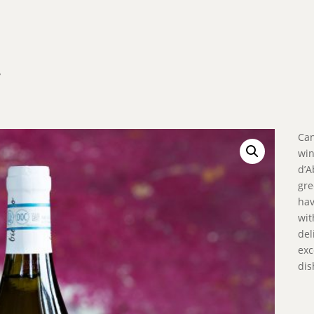
’
Can
win
d’A
gre
hav
wit
del
exc
dis