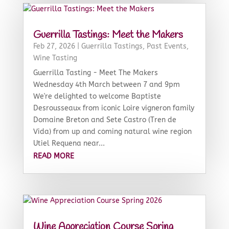
Guerrilla Tastings: Meet the Makers
Feb 27, 2026
|
Guerrilla Tastings
,
Past Events
,
Wine Tasting
Guerrilla Tasting - Meet The Makers
Wednesday 4th March between 7 and 9pm
We're delighted to welcome Baptiste
Desrousseaux from iconic Loire vigneron family
Domaine Breton and Sete Castro (Tren de
Vida) from up and coming natural wine region
Utiel Requena near...
READ MORE
Wine Appreciation Course Spring