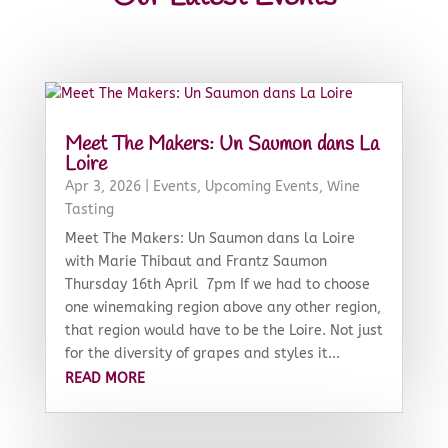
Meet The Makers: Un Saumon dans La
Loire
Apr 3, 2026
|
Events
,
Upcoming Events
,
Wine
Tasting
Meet The Makers: Un Saumon dans la Loire
with Marie Thibaut and Frantz Saumon
Thursday 16th April 7pm If we had to choose
one winemaking region above any other region,
that region would have to be the Loire. Not just
for the diversity of grapes and styles it...
READ MORE