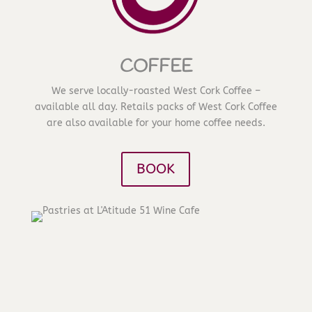
COFFEE
We serve locally-roasted West Cork Coffee –
available all day. Retails packs of West Cork Coffee
are also available for your home coffee needs.
BOOK