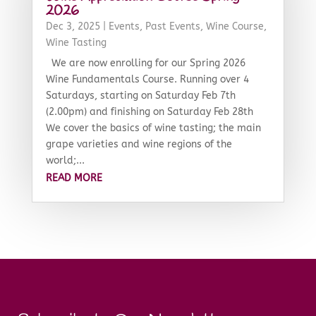
2026
Dec 3, 2025
|
Events
,
Past Events
,
Wine Course
,
Wine Tasting
We are now enrolling for our Spring 2026
Wine Fundamentals Course. Running over 4
Saturdays, starting on Saturday Feb 7th
(2.00pm) and finishing on Saturday Feb 28th
We cover the basics of wine tasting; the main
grape varieties and wine regions of the
world;...
READ MORE