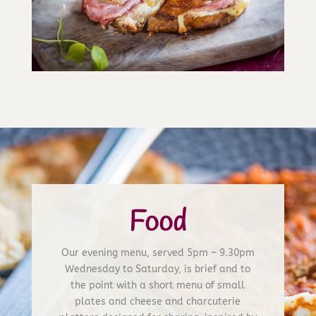
Food
Our evening menu, served 5pm – 9.30pm
Wednesday to Saturday, is brief and to
the point with a short menu of small
plates and cheese and charcuterie