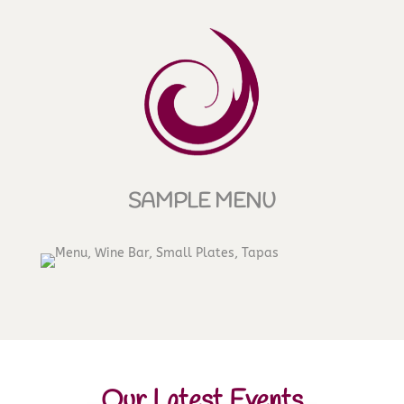
SAMPLE MENU
Our Latest Events