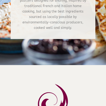
platters designed for sharing, inspired by
traditional French and Italian home
cooking, but using the best ingredients
sourced as locally possible by
environmentally-conscious producers,
cooked well and simply.