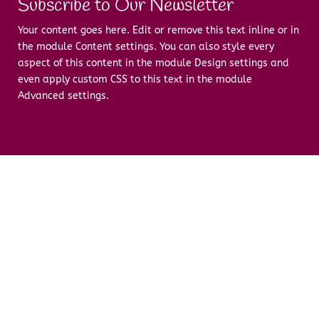
Subscribe to Our Newsletter
Your content goes here. Edit or remove this text inline or in
the module Content settings. You can also style every
aspect of this content in the module Design settings and
even apply custom CSS to this text in the module
Advanced settings.