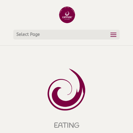
Select Page
EATING