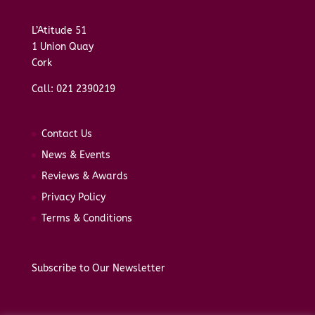
L’Atitude 51
1 Union Quay
Cork
Call: 021 2390219
Contact Us
News & Events
Reviews & Awards
Privacy Policy
Terms & Conditions
Subscribe to Our Newsletter