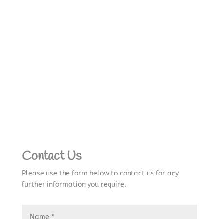
Contact Us
Please use the form below to contact us for any
further information you require.