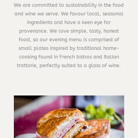
We are committed to sustainability in the food
and wine we serve. We favour local, seasonal
ingredients and have a keen eye for
provenance. We love simple, tasty, honest
food, so our evening menu is comprised of
small plates inspired by traditional home-
cooking found in French bistros and Italian
trattorie, perfectly suited to a glass of wine.