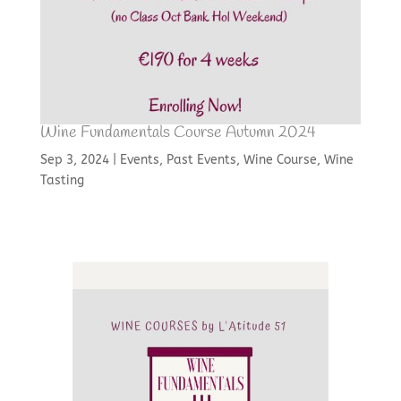
Wine Fundamentals Course Autumn 2024
Sep 3, 2024
|
Events
,
Past Events
,
Wine Course
,
Wine
Tasting