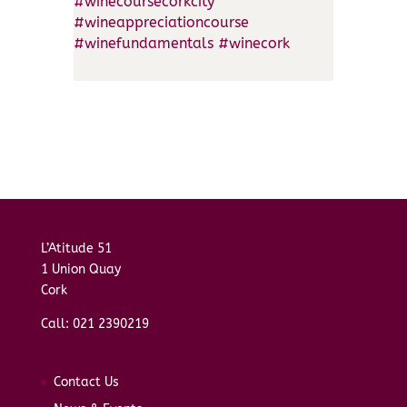
#winecoursecorkcity
#wineappreciationcourse
#winefundamentals
#winecork
L’Atitude 51
1 Union Quay
Cork
Call: 021 2390219
Contact Us