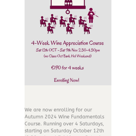
We are now enrolling for our
Autumn 2024 Wine Fundamentals
Course. Running over 4 Saturdays,
s
tarting on Saturday October 12th