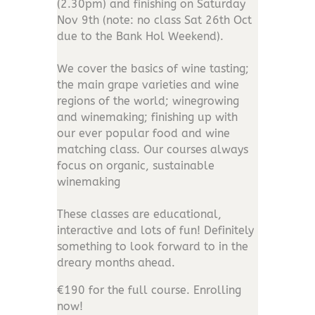
(2.30pm) and finishing on Saturday
Nov 9th (note: no class Sat 26th Oct
due to the Bank Hol Weekend).
We cover the basics of wine tasting;
the main grape varieties and wine
regions of the world; winegrowing
and winemaking; finishing up with
our ever popular food and wine
matching class. Our courses always
focus on organic, sustainable
winemaking
These classes are educational,
interactive and lots of fun! Definitely
something to look forward to in the
dreary months ahead.
€190 for the full course. Enrolling
now!