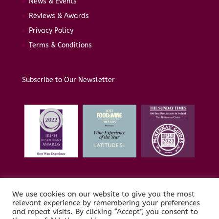
News & Events
Reviews & Awards
Privacy Policy
Terms & Conditions
Subscribe to Our Newsletter
We use cookies on our website to give you the most
relevant experience by remembering your preferences
and repeat visits. By clicking “Accept”, you consent to