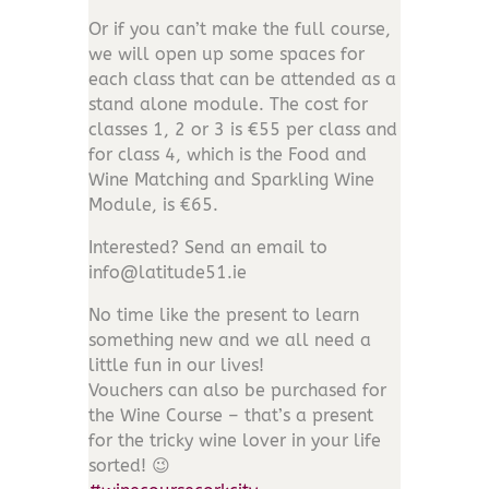
Or if you can’t make the full course,
we will open up some spaces for
each class that can be attended as a
stand alone module. The cost for
classes 1, 2 or 3 is €55 per class and
for class 4, which is the Food and
Wine Matching and Sparkling Wine
Module, is €65.
Interested? Send an email to
info@latitude51.ie
No time like the present to learn
something new and we all need a
little fun in our lives!
Vouchers can also be purchased for
the Wine Course – that’s a present
for the
tricky wine lover in your life
sorted! 😉