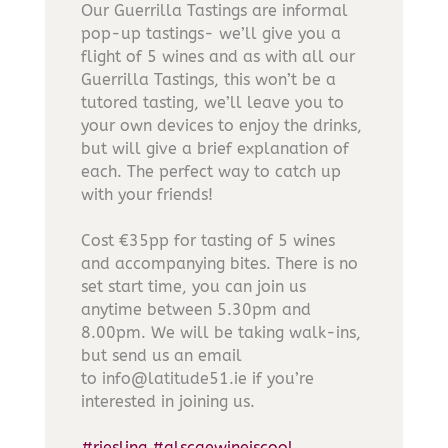
Our Guerrilla Tastings are informal
pop-up tastings- we’ll give you a
flight of 5 wines and as with all our
Guerrilla Tastings, this won’t be a
tutored tasting, we’ll leave you to
your own devices to enjoy the drinks,
but will give a brief explanation of
each. The perfect way to catch up
with your friends!
Cost €35pp for tasting of 5 wines
and accompanying bites. There is no
set start time, you can join us
anytime between 5.30pm and
8.00pm. We will be taking walk-ins,
but send us an email
to info@latitude51.ie if you’re
interested in joining us.
#riesling
#alscaewineiscool