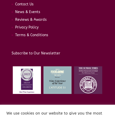
Contact Us
News & Events
Reviews & Awards
Privacy Policy
Terms & Conditions
Subscribe to Our Newsletter
We use cookies on our website to give you the most