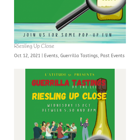
Riesling Up Close
Oct 12, 2021
|
Events
,
Guerrilla Tastings
,
Past Events