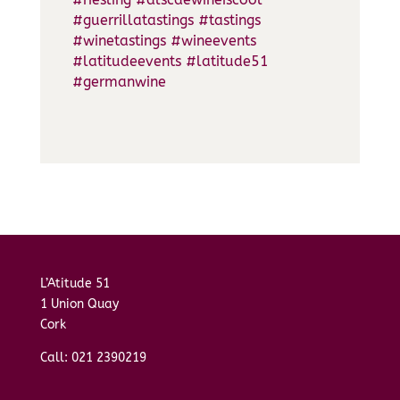
#guerrillatastings
#tastings
#winetastings
#wineevents
#latitudeevents
#latitude51
#germanwine
L’Atitude 51
1 Union Quay
Cork
Call: 021 2390219