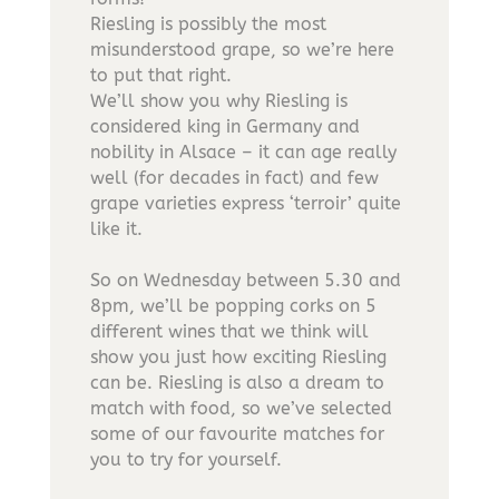
Riesling is possibly the most
misunderstood grape, so we’re here
to put that right.
We’ll show you why Riesling is
considered king in Germany and
nobility in Alsace – it can age really
well (for decades in fact) and few
grape varieties express ‘terroir’ quite
like it.
So on Wednesday between 5.30 and
8pm, we’ll be popping corks on 5
different wines that we think will
show you just how exciting Riesling
can be. Riesling is also a dream to
match with food, so we’ve selected
some of our favourite matches for
you to try for yourself.