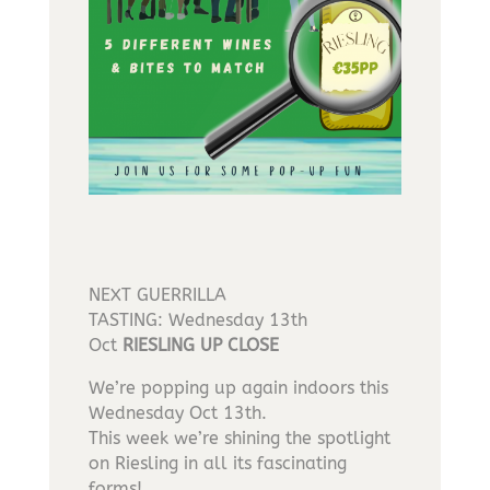
NEXT GUERRILLA
TASTING: Wednesday 13th
Oct
RIESLING UP CLOSE
We’re popping up again indoors this
Wednesday Oct 13th.
This week we’re shining the spotlight
on Riesling in all its fascinating
forms!