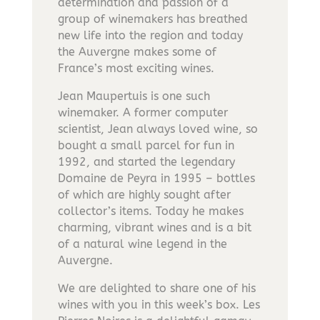
determination and passion of a
group of winemakers has breathed
new life into the region and today
the Auvergne makes some of
France’s most exciting wines.
Jean Maupertuis is one such
winemaker. A former computer
scientist, Jean always loved wine, so
bought a small parcel for fun in
1992, and started the legendary
Domaine de Peyra in 1995 – bottles
of which are highly sought after
collector’s items. Today he makes
charming, vibrant wines and is a bit
of a natural wine legend in the
Auvergne.
We are delighted to share one of his
wines with you in this week’s box. Les