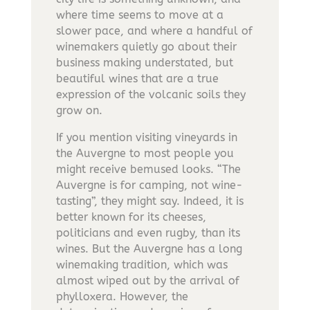
where time seems to move at a
slower pace, and where a handful of
winemakers quietly go about their
business making understated, but
beautiful wines that are a true
expression of the volcanic soils they
grow on.
If you mention visiting vineyards in
the Auvergne to most people you
might receive bemused looks. “The
Auvergne is for camping, not wine-
tasting”, they might say. Indeed, it is
better known for its cheeses,
politicians and even rugby, than its
wines. But the Auvergne has a long
winemaking tradition, which was
almost wiped out by the arrival of
phylloxera. However, the