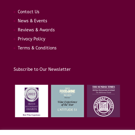
Contact Us
News & Events
Reviews & Awards
Privacy Policy
Terms & Conditions
Subscribe to Our Newsletter