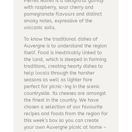
Pierres Noires is a delightful gamay
with raspberry, sour cherry and
pomegranate flavours and distinct
smoky notes, expressive of the
volcanic soils.
To know the traditional dishes of
Auvergne is to understand the region
itself. Food is inextricably linked to
the land, which is steeped in farming
traditions, creating hearty dishes to
help locals through the harsher
seasons as well as lighter fare
perfect for picnic-ing in the scenic
countryside. Its cheeses are amongst
the finest in the country. We have
chosen a selection of our favourite
recipes and foods from the region for
this week’s box so you can create
your own Auvergne picnic at home –