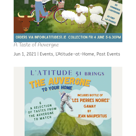
A Taste of Auvergne
Jun 1, 2021
|
Events
,
L'Atitude-at-Home
,
Past Events