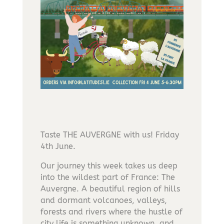
Taste THE AUVERGNE with us! Friday
4th June.
Our journey this week takes us deep
into the wildest part of France: The
Auvergne. A beautiful region of hills
and dormant volcanoes, valleys,
forests and rivers where the hustle of
city life is something unknown, and