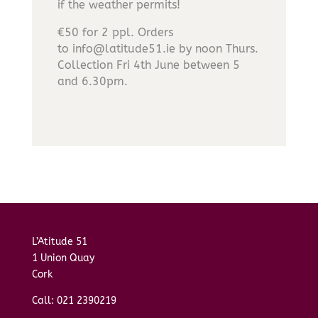
if the weather permits!
€50 for 2 ppl. Orders
to info@latitude51.ie by noon Thurs.
Collection Fri 4th June between 5
and 6.30pm.
L’Atitude 51
1 Union Quay
Cork
Call: 021 2390219