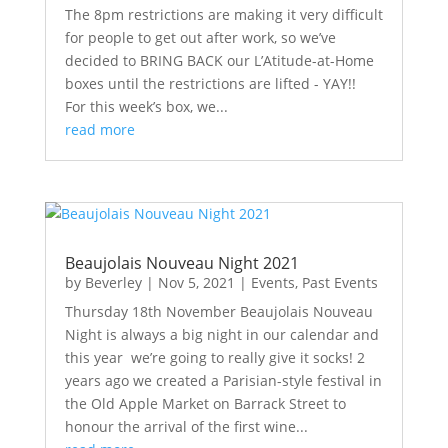
The 8pm restrictions are making it very difficult
for people to get out after work, so we’ve
decided to BRING BACK our L’Atitude-at-Home
boxes until the restrictions are lifted - YAY!!
For this week’s box, we...
read more
Beaujolais Nouveau Night 2021
by
Beverley
|
Nov 5, 2021
|
Events
,
Past Events
Thursday 18th November Beaujolais Nouveau
Night is always a big night in our calendar and
this year we’re going to really give it socks! 2
years ago we created a Parisian-style festival in
the Old Apple Market on Barrack Street to
honour the arrival of the first wine...