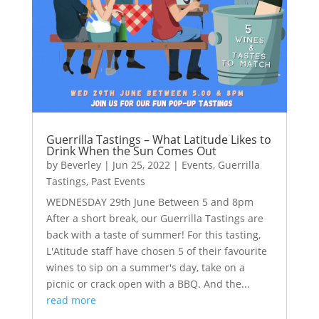
Guerrilla Tastings – What Latitude Likes to
Drink When the Sun Comes Out
by
Beverley
|
Jun 25, 2022
|
Events
,
Guerrilla
Tastings
,
Past Events
WEDNESDAY 29th June Between 5 and 8pm
After a short break, our Guerrilla Tastings are
back with a taste of summer! For this tasting,
L'Atitude staff have chosen 5 of their favourite
wines to sip on a summer's day, take on a
picnic or crack open with a BBQ. And the...
read more