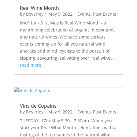
Real Wine Month
by
Beverley
|
May 9, 2022
|
Events
,
Past Events
MAY 1st - 31st May is Real Wine Month - a
month long celebration of organic, biodynamic
and natural wines. We have some serious
events coming up for all you natural wine
anoraks and blind loyalists to the pursuit of
sipping, savouring, salivating over 'real wine’....
read more
Vins de Copains
by
Beverley
|
May 9, 2022
|
Events
,
Past Events
TUESDAY 17th May 5.30 - 7.30pm. When you
start your Real Wine Month celebrations with a
tasting of the top names in the natural wine