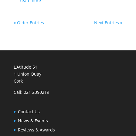
read more
« Older Entries
Next Entries »
L’Atitude 51
1 Union Quay
Cork
Call: 021 2390219
Contact Us
News & Events
Reviews & Awards