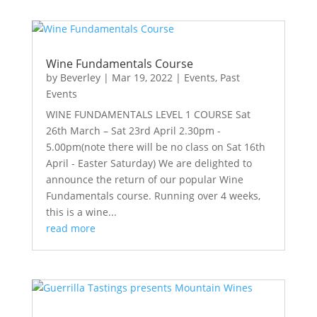
Wine Fundamentals Course
by
Beverley
|
Mar 19, 2022
|
Events
,
Past
Events
WINE FUNDAMENTALS LEVEL 1 COURSE Sat
26th March – Sat 23rd April 2.30pm -
5.00pm(note there will be no class on Sat 16th
April - Easter Saturday) We are delighted to
announce the return of our popular Wine
Fundamentals course. Running over 4 weeks,
this is a wine...
read more