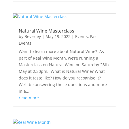
Natural Wine Masterclass
by
Beverley
|
May 19, 2022
|
Events
,
Past
Events
Want to learn more about Natural Wine? As
part of Real Wine Month, we’re running a
Masterclass on Natural Wine on Saturday 28th
May at 2.30pm. What is Natural Wine? What
does it taste like? How do you recognise it?
We’ll be answering these questions and more
in a...
read more