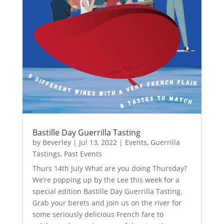
Bastille Day Guerrilla Tasting
by
Beverley
|
Jul 13, 2022
|
Events
,
Guerrilla
Tastings
,
Past Events
Thurs 14th July What are you doing Thursday?
We’re popping up by the Lee this week for a
special edition Bastille Day Guerrilla Tasting.
Grab your berets and join us on the river for
some seriously delicious French fare to