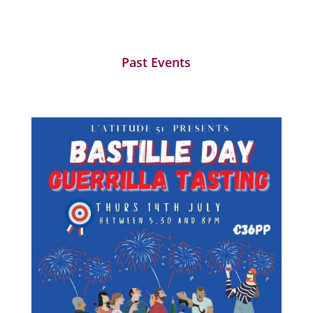
Past Events