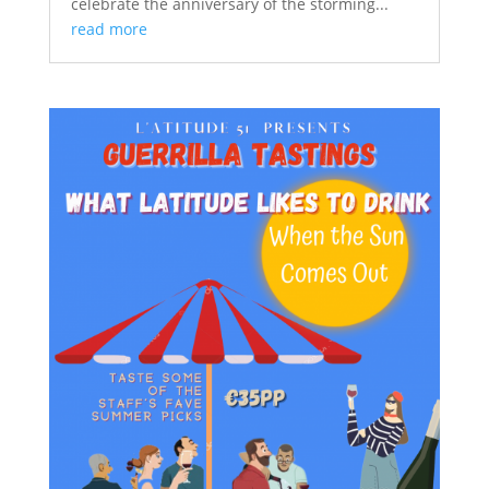
celebrate the anniversary of the storming...
read more