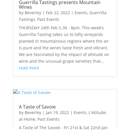
Guerrilla Tastings presents Mountain
Wines
by
Beverley
|
Feb 22, 2022
|
Events
,
Guerrilla
Tastings
,
Past Events
THURSDAY 24th Feb 5.30 - 8pm. This week's
Guerrilla Tasting takes us to lofty vineyards
planted in mountainous regions where the air
is pure and the wines taste fresh and vibrant.
We are fascinated by the impact of altitude on
wine and the unusual grape varieties that...
read more
A Taste of Savoie
by
Beverley
|
Jan 19, 2022
|
Events
,
L'Atitude-
at-Home
,
Past Events
A Taste of The Savoie - Fri 21st & Sat 22nd Jan