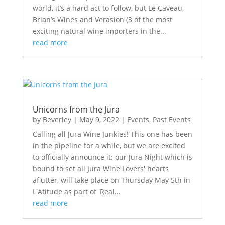
world, it’s a hard act to follow, but Le Caveau,
Brian’s Wines and Verasion (3 of the most
exciting natural wine importers in the...
read more
Unicorns from the Jura
by
Beverley
|
May 9, 2022
|
Events
,
Past Events
Calling all Jura Wine Junkies! This one has been
in the pipeline for a while, but we are excited
to officially announce it: our Jura Night which is
bound to set all Jura Wine Lovers' hearts
aflutter, will take place on Thursday May 5th in
L'Atitude as part of 'Real...
read more