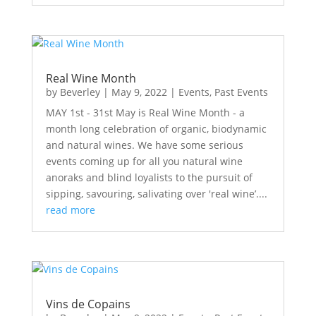
Real Wine Month
by
Beverley
|
May 9, 2022
|
Events
,
Past Events
MAY 1st - 31st May is Real Wine Month - a
month long celebration of organic, biodynamic
and natural wines. We have some serious
events coming up for all you natural wine
anoraks and blind loyalists to the pursuit of
sipping, savouring, salivating over 'real wine’....
read more
Vins de Copains