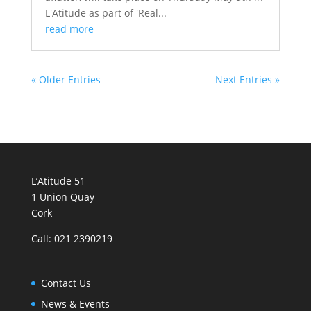
L'Atitude as part of 'Real...
read more
« Older Entries
Next Entries »
L’Atitude 51
1 Union Quay
Cork
Call: 021 2390219
Contact Us
News & Events