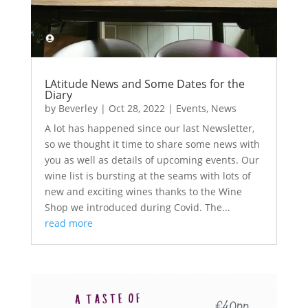
LAtitude News and Some Dates for the
Diary
by
Beverley
|
Oct 28, 2022
|
Events
,
News
A lot has happened since our last Newsletter,
so we thought it time to share some news with
you as well as details of upcoming events. Our
wine list is bursting at the seams with lots of
new and exciting wines thanks to the Wine
Shop we introduced during Covid. The...
read more