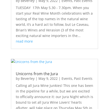
by
Beverley
|
May 9, 2022
|
Events
,
Past Events
TUESDAY 17th May 5.30 - 7.30pm. When you
start your Real Wine Month celebrations with a
tasting of the top names in the natural wine
world, it’s a hard act to follow, but Le Caveau,
Brian’s Wines and Verasion (3 of the most
exciting natural wine importers in the...
read more
Unicorns from the Jura
by
Beverley
|
May 9, 2022
|
Events
,
Past Events
Calling all Jura Wine Junkies! This one has been
in the pipeline for a while, but we are excited
to officially announce it: our Jura Night which is
bound to set all Jura Wine Lovers' hearts
aflutter, will take place on Thursday May 5th in