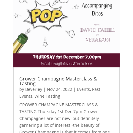
Grower Champagne Masterclass &
Tasting
by
Beverley
|
Nov 24, 2022
|
Events
,
Past
Events
,
Wine Tasting
GROWER CHAMPAGNE MASTERCLASS &
TASTING Thursday 1st Dec 7pm Grower
Champagnes are not new, but definitely
garnering a lot of interest -the beauty of
Grower Champagne is that it comes from one