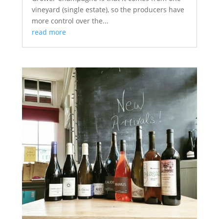
vineyard (single estate), so the producers have
more control over the...
read more