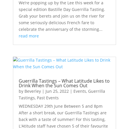
We’re popping up by the Lee this week for a
special edition Bastille Day Guerrilla Tasting.
Grab your berets and join us on the river for
some seriously delicious French fare to
celebrate the anniversary of the storming...
read more
Guerrilla Tastings – What Latitude Likes to
Drink When the Sun Comes Out
by
Beverley
|
Jun 25, 2022
|
Events
,
Guerrilla
Tastings
,
Past Events
WEDNESDAY 29th June Between 5 and 8pm
After a short break, our Guerrilla Tastings are
back with a taste of summer! For this tasting,
L'Atitude staff have chosen 5 of their favourite