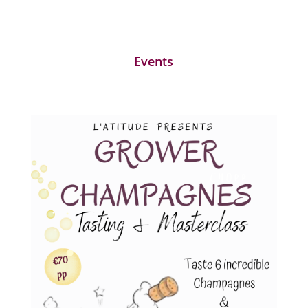
Events