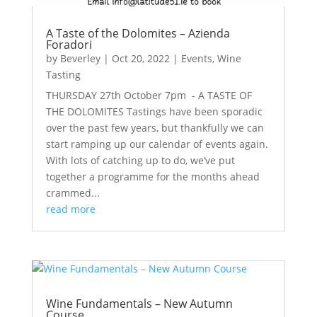
A Taste of the Dolomites – Azienda
Foradori
by
Beverley
|
Oct 20, 2022
|
Events
,
Wine
Tasting
THURSDAY 27th October 7pm - A TASTE OF
THE DOLOMITES Tastings have been sporadic
over the past few years, but thankfully we can
start ramping up our calendar of events again.
With lots of catching up to do, we’ve put
together a programme for the months ahead
crammed...
read more
Wine Fundamentals – New Autumn
Course