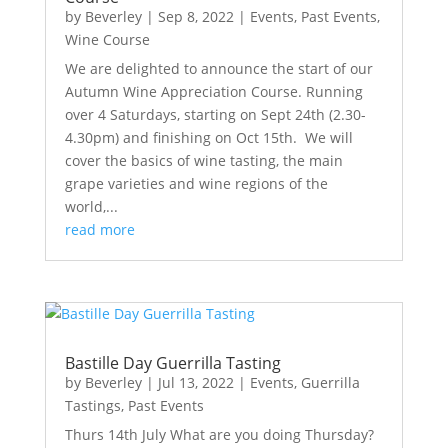
by
Beverley
|
Sep 8, 2022
|
Events
,
Past Events
,
Wine Course
We are delighted to announce the start of our
Autumn Wine Appreciation Course. Running
over 4 Saturdays, starting on Sept 24th (2.30-
4.30pm) and finishing on Oct 15th. We will
cover the basics of wine tasting, the main
grape varieties and wine regions of the
world,...
read more
Bastille Day Guerrilla Tasting
by
Beverley
|
Jul 13, 2022
|
Events
,
Guerrilla
Tastings
,
Past Events
Thurs 14th July What are you doing Thursday?