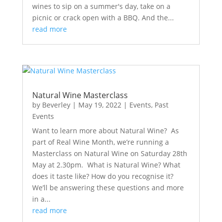
wines to sip on a summer's day, take on a
picnic or crack open with a BBQ. And the...
read more
Natural Wine Masterclass
by
Beverley
|
May 19, 2022
|
Events
,
Past
Events
Want to learn more about Natural Wine? As
part of Real Wine Month, we’re running a
Masterclass on Natural Wine on Saturday 28th
May at 2.30pm. What is Natural Wine? What
does it taste like? How do you recognise it?
We’ll be answering these questions and more
in a...
read more